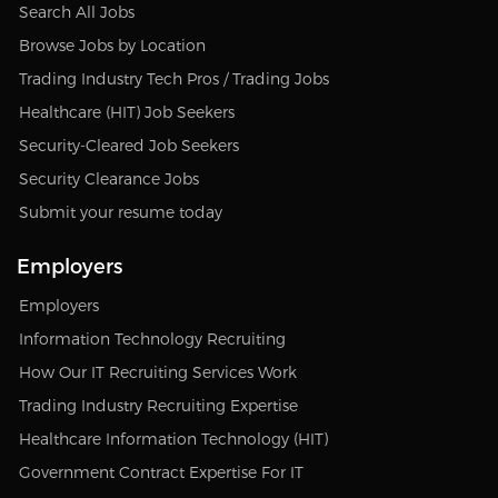
Search All Jobs
Browse Jobs by Location
Trading Industry Tech Pros / Trading Jobs
Healthcare (HIT) Job Seekers
Security-Cleared Job Seekers
Security Clearance Jobs
Submit your resume today
Employers
Employers
Information Technology Recruiting
How Our IT Recruiting Services Work
Trading Industry Recruiting Expertise
Healthcare Information Technology (HIT)
Government Contract Expertise For IT