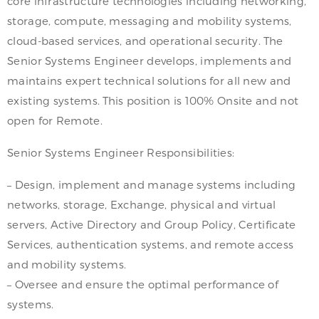
core infrastructure technologies including networking,
storage, compute, messaging and mobility systems,
cloud-based services, and operational security. The
Senior Systems Engineer develops, implements and
maintains expert technical solutions for all new and
existing systems. This position is 100% Onsite and not
open for Remote.
Senior Systems Engineer Responsibilities:
– Design, implement and manage systems including
networks, storage, Exchange, physical and virtual
servers, Active Directory and Group Policy, Certificate
Services, authentication systems, and remote access
and mobility systems.
– Oversee and ensure the optimal performance of
systems.