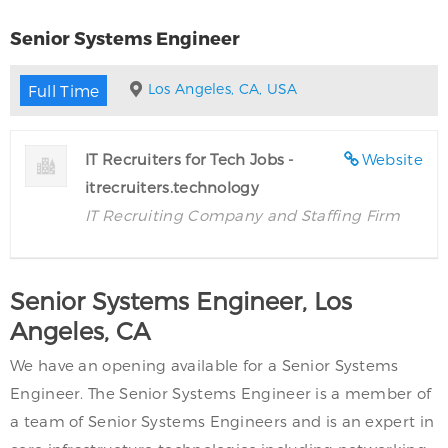
Senior Systems Engineer
Los Angeles, CA, USA
Full Time
IT Recruiters for Tech Jobs -
Website
itrecruiters.technology
IT Recruiting Company and Staffing Firm
Senior Systems Engineer, Los
Angeles, CA
We have an opening available for a Senior Systems
Engineer. The Senior Systems Engineer is a member of
a team of Senior Systems Engineers and is an expert in