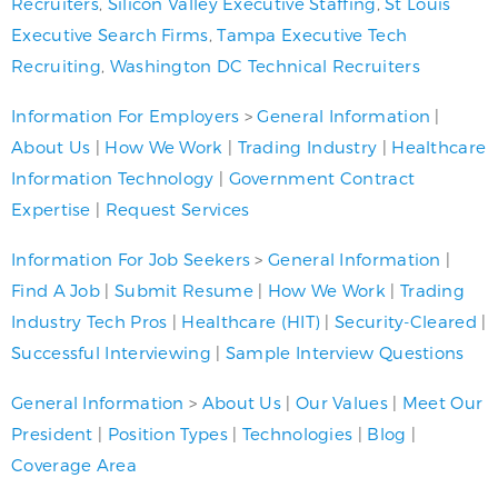
Recruiters
,
Silicon Valley Executive Staffing
,
St Louis
Executive Search Firms
,
Tampa Executive Tech
Recruiting
,
Washington DC Technical Recruiters
Information For Employers
>
General Information
|
About Us
|
How We Work
|
Trading Industry
|
Healthcare
Information Technology
|
Government Contract
Expertise
|
Request Services
Information For Job Seekers
>
General Information
|
Find A Job
|
Submit Resume
|
How We Work
|
Trading
Industry Tech Pros
|
Healthcare (HIT)
|
Security-Cleared
|
Successful Interviewing
|
Sample Interview Questions
General Information
>
About Us
|
Our Values
|
Meet Our
President
|
Position Types
|
Technologies
|
Blog
|
Coverage Area