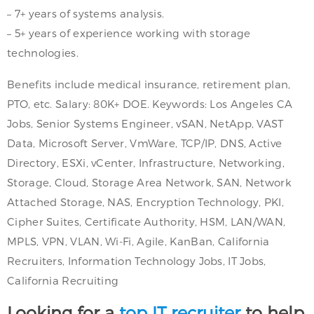
– 7+ years of systems analysis.
– 5+ years of experience working with storage
technologies.
Benefits include medical insurance, retirement plan,
PTO, etc. Salary: 80K+ DOE. Keywords: Los Angeles CA
Jobs, Senior Systems Engineer, vSAN, NetApp, VAST
Data, Microsoft Server, VmWare, TCP/IP, DNS, Active
Directory, ESXi, vCenter, Infrastructure, Networking,
Storage, Cloud, Storage Area Network, SAN, Network
Attached Storage, NAS, Encryption Technology, PKI,
Cipher Suites, Certificate Authority, HSM, LAN/WAN,
MPLS, VPN, VLAN, Wi-Fi, Agile, KanBan, California
Recruiters, Information Technology Jobs, IT Jobs,
California Recruiting
Looking for a
top IT recruiter
to help