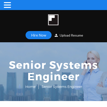
Hire Now
Upload Resume
Senior Systems
Engineer
Home
Senior Systems Engineer