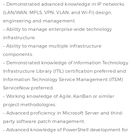
– Demonstrated advanced knowledge in IP networks
(LAN/WAN, MPLS, VPN, VLAN, and Wi-Fi) design,
engineering and management.
– Ability to manage enterprise-wide technology
infrastructure.
– Ability to manage multiple infrastructure
components.
– Demonstrated knowledge of Information Technology
Infrastructure Library (ITIL) certification preferred and
Information Technology Service Management (ITSM)
ServiceNow preferred.
– Working knowledge of Agile, KanBan or similar
project methodologies.
– Advanced proficiency in Microsoft Server and third-
party software patch management.
– Advanced knowledge of PowerShell development for