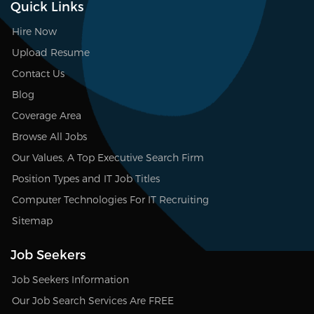
Quick Links
Hire Now
Upload Resume
Contact Us
Blog
Coverage Area
Browse All Jobs
Our Values, A Top Executive Search Firm
Position Types and IT Job Titles
Computer Technologies For IT Recruiting
Sitemap
Job Seekers
Job Seekers Information
Our Job Search Services Are FREE