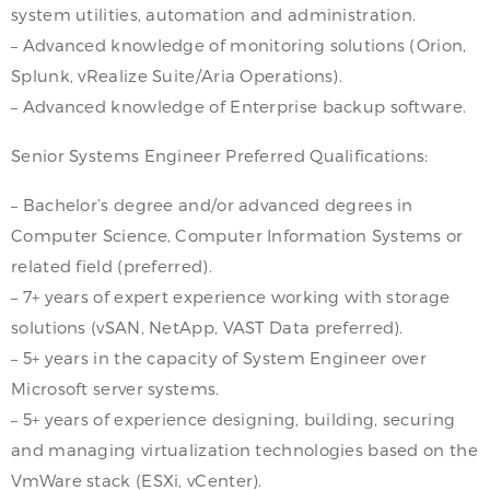
system utilities, automation and administration.
– Advanced knowledge of monitoring solutions (Orion,
Splunk, vRealize Suite/Aria Operations).
– Advanced knowledge of Enterprise backup software.
Senior Systems Engineer Preferred Qualifications:
– Bachelor’s degree and/or advanced degrees in
Computer Science, Computer Information Systems or
related field (preferred).
– 7+ years of expert experience working with storage
solutions (vSAN, NetApp, VAST Data preferred).
– 5+ years in the capacity of System Engineer over
Microsoft server systems.
– 5+ years of experience designing, building, securing
and managing virtualization technologies based on the
VmWare stack (ESXi, vCenter).