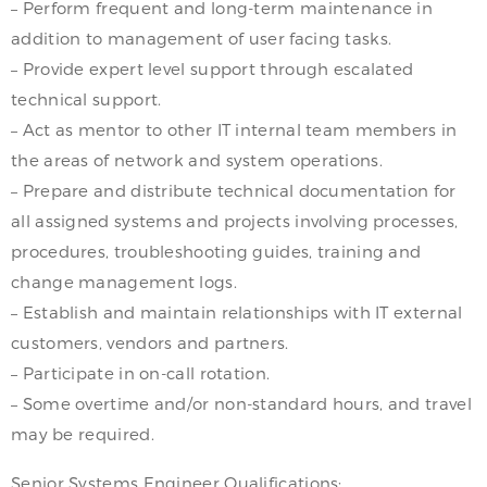
– Perform frequent and long-term maintenance in
addition to management of user facing tasks.
– Provide expert level support through escalated
technical support.
– Act as mentor to other IT internal team members in
the areas of network and system operations.
– Prepare and distribute technical documentation for
all assigned systems and projects involving processes,
procedures, troubleshooting guides, training and
change management logs.
– Establish and maintain relationships with IT external
customers, vendors and partners.
– Participate in on-call rotation.
– Some overtime and/or non-standard hours, and travel
may be required.
Senior Systems Engineer Qualifications: