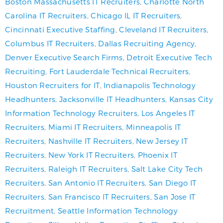
Boston Massachusetts IT Recruiters
,
Charlotte North
Carolina IT Recruiters
,
Chicago IL IT Recruiters
,
Cincinnati Executive Staffing
,
Cleveland IT Recruiters
,
Columbus IT Recruiters
,
Dallas Recruiting Agency
,
Denver Executive Search Firms
,
Detroit Executive Tech
Recruiting
,
Fort Lauderdale Technical Recruiters
,
Houston Recruiters for IT
,
Indianapolis Technology
Headhunters
,
Jacksonville IT Headhunters
,
Kansas City
Information Technology Recruiters
,
Los Angeles IT
Recruiters
,
Miami IT Recruiters
,
Minneapolis IT
Recruiters
,
Nashville IT Recruiters
,
New Jersey IT
Recruiters
,
New York IT Recruiters
,
Phoenix IT
Recruiters
,
Raleigh IT Recruiters
,
Salt Lake City Tech
Recruiters
,
San Antonio IT Recruiters
,
San Diego IT
Recruiters
,
San Francisco IT Recruiters
,
San Jose IT
Recruitment
,
Seattle Information Technology