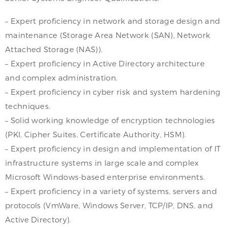
– Expert proficiency in network and storage design and
maintenance (Storage Area Network (SAN), Network
Attached Storage (NAS)).
– Expert proficiency in Active Directory architecture
and complex administration.
– Expert proficiency in cyber risk and system hardening
techniques.
– Solid working knowledge of encryption technologies
(PKI, Cipher Suites, Certificate Authority, HSM).
– Expert proficiency in design and implementation of IT
infrastructure systems in large scale and complex
Microsoft Windows-based enterprise environments.
– Expert proficiency in a variety of systems, servers and
protocols (VmWare, Windows Server, TCP/IP, DNS, and
Active Directory).