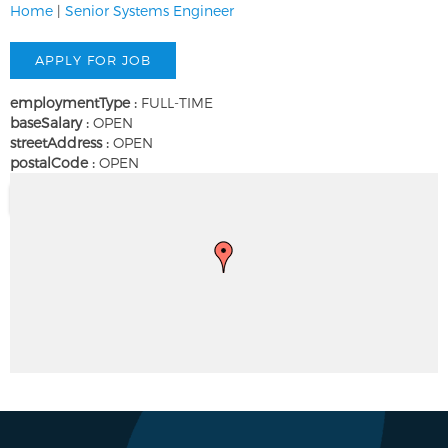
Home
|
Senior Systems Engineer
employmentType :
FULL-TIME
baseSalary :
OPEN
streetAddress :
OPEN
postalCode :
OPEN