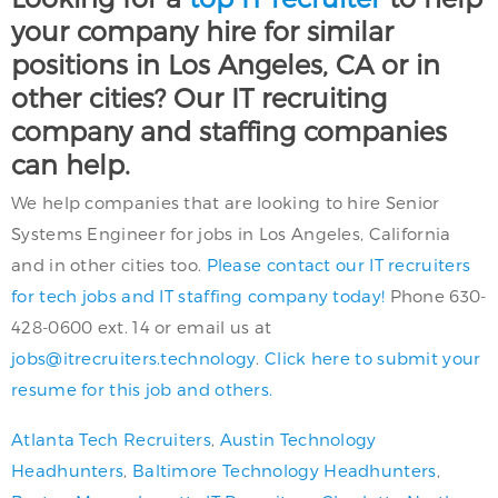
your company hire for similar
positions in Los Angeles, CA or in
other cities? Our IT recruiting
company and staffing companies
can help.
We help companies that are looking to hire Senior
Systems Engineer for jobs in Los Angeles, California
and in other cities too.
Please contact our IT recruiters
for tech jobs and IT staffing company today!
Phone 630-
428-0600 ext. 14 or email us at
jobs@itrecruiters.technology
.
Click here to submit your
resume for this job and others.
Atlanta Tech Recruiters
,
Austin Technology
Headhunters
,
Baltimore Technology Headhunters
,