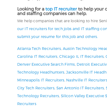
Looking for a
top IT recruiter
to help your c
and staffing companies can help.
We help companies that are looking to hire Senio
our IT recruiters for tech jobs and IT staffing c
submit your resume for this job and others.
Atlanta Tech Recruiters
,
Austin Technology Hea
Carolina IT Recruiters
,
Chicago IL IT Recruiters
,
Denver Executive Search Firms
,
Detroit Executi
Technology Headhunters
,
Jacksonville IT Headh
Minneapolis IT Recruiters
,
Nashville IT Recruiter
City Tech Recruiters
,
San Antonio IT Recruiters
,
Technology Recruiters
,
Silicon Valley Executive 
Recruiters