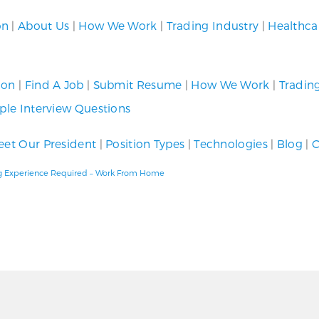
on
|
About Us
|
How We Work
|
Trading Industry
|
Healthca
ion
|
Find A Job
|
Submit Resume
|
How We Work
|
Tradin
le Interview Questions
et Our President
|
Position Types
|
Technologies
|
Blog
|
C
ding Experience Required – Work From Home