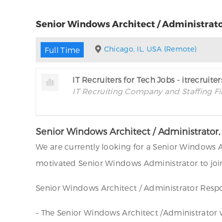
Senior Windows Architect / Administrato
Chicago, IL, USA (Remote)
Full Time
IT Recruiters for Tech Jobs - itrecruite
IT Recruiting Company and Staffing F
Senior Windows Architect / Administrator
We are currently looking for a Senior Windows A
motivated Senior Windows Administrator to join
Senior Windows Architect / Administrator Respon
– The Senior Windows Architect /Administrator wil