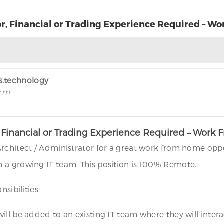
r, Financial or Trading Experience Required – 
rs.technology
irm
, Financial or Trading Experience Required – Wor
rchitect / Administrator for a great work from home oppo
 a growing IT team. This position is 100% Remote.
sibilities:
l be added to an existing IT team where they will interact 