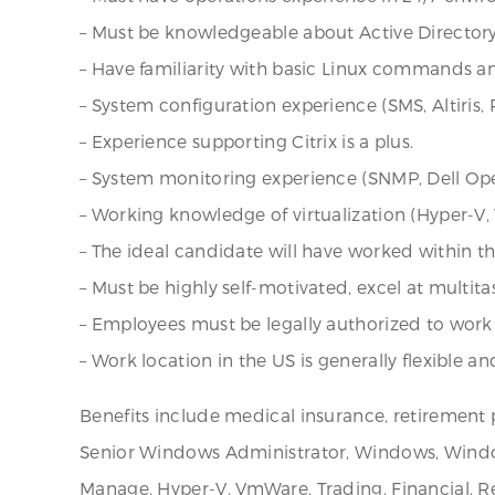
– Must be knowledgeable about Active Directory
– Have familiarity with basic Linux commands an
– System configuration experience (SMS, Altiris, 
– Experience supporting Citrix is a plus.
– System monitoring experience (SNMP, Dell Ope
– Working knowledge of virtualization (Hyper-V, V
– The ideal candidate will have worked within t
– Must be highly self-motivated, excel at multi
– Employees must be legally authorized to work 
– Work location in the US is generally flexible an
Benefits include medical insurance, retirement 
Senior Windows Administrator, Windows, Windows
Manage, Hyper-V, VmWare, Trading, Financial, 