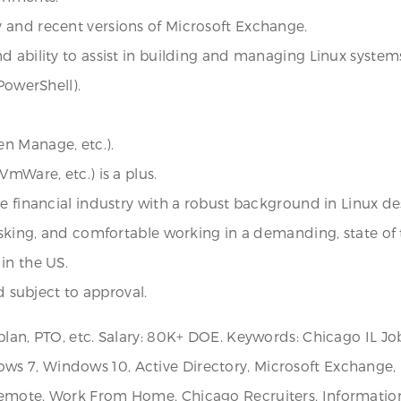
 and recent versions of Microsoft Exchange.
d ability to assist in building and managing Linux system
PowerShell).
n Manage, etc.).
mWare, etc.) is a plus.
he financial industry with a robust background in Linux 
tasking, and comfortable working in a demanding, state of
in the US.
d subject to approval.
plan, PTO, etc. Salary: 80K+ DOE. Keywords: Chicago IL J
 7, Windows 10, Active Directory, Microsoft Exchange, Li
Remote, Work From Home, Chicago Recruiters, Information