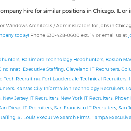
ompany hire for similar positions in Chicago, IL or 
r Windows Architects / Administrators for jobs in Chicago,
ompany today!
Phone 630-428-0600 ext. 14 or email us at
j
dhunters
,
Baltimore Technology Headhunters
,
Boston Mas
Cincinnati Executive Staffing
,
Cleveland IT Recruiters
,
Col
ve Tech Recruiting
,
Fort Lauderdale Technical Recruiters
,
unters
,
Kansas City Information Technology Recruiters
,
Lo
s
,
New Jersey IT Recruiters
,
New York IT Recruiters
,
Phoeni
San Diego IT Recruiters
,
San Francisco IT Recruiters
,
San J
Staffing
,
St Louis Executive Search Firms
,
Tampa Executive