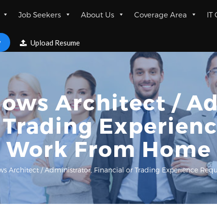
Job Seekers
About Us
Coverage Area
IT
w
Upload Resume
ows Architect / Ad
r Trading Experienc
Work From Home
s Architect / Administrator, Financial or Trading Experience R