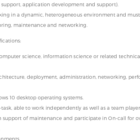
 support, application development and support).
rking in a dynamic, heterogeneous environment and must
toring, maintenance and networking.
ications:
computer science, information science or related technical
hitecture, deployment, administration, networking, perf
ws 10 desktop operating systems.
-task, able to work independently as well as a team player
n support of maintenance and participate in On-call for 
.
ronments.