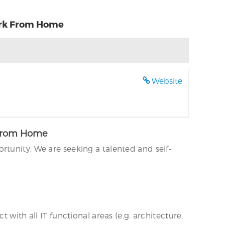
Work From Home
Website
k From Home
rtunity. We are seeking a talented and self-
with all IT functional areas (e.g. architecture,