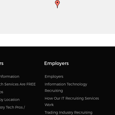
rs
Employers
Information
Employers
ch Services Are FREE
Information Technology
Recruiting
bs
How Our IT Recruiting Services
by Location
Work
try Tech Pros /
Trading Industry Recruiting