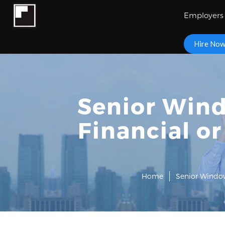
Employers
Hire No
Senior Wind
Financial o
Home
Senior Window