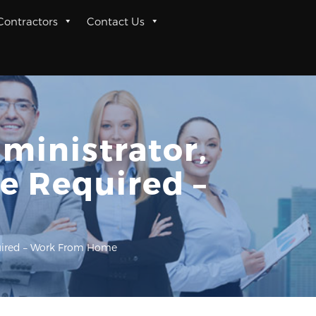
 Contractors
Contact Us
ministrator,
e Required –
equired – Work From Home