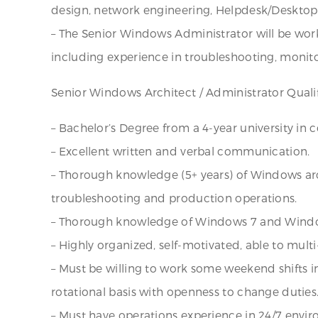
design, network engineering, Helpdesk/Desktop
– The Senior Windows Administrator will be wo
including experience in troubleshooting, moni
Senior Windows Architect / Administrator Qualif
– Bachelor’s Degree from a 4-year university in 
– Excellent written and verbal communication.
– Thorough knowledge (5+ years) of Windows arc
troubleshooting and production operations.
– Thorough knowledge of Windows 7 and Windo
– Highly organized, self-motivated, able to multi
– Must be willing to work some weekend shifts i
rotational basis with openness to change duties
– Must have operations experience in 24/7 envi