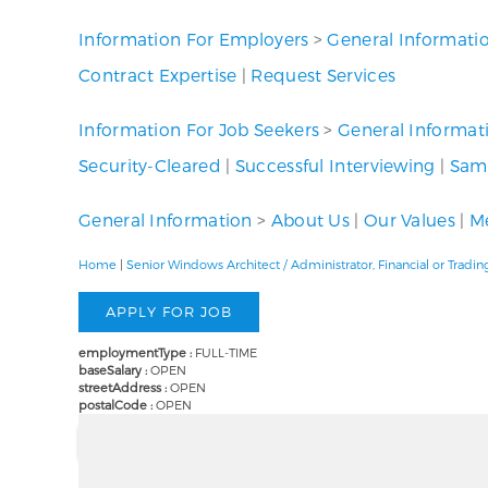
Information For Employers
>
General Informati
Contract Expertise
|
Request Services
Information For Job Seekers
>
General Informat
Security-Cleared
|
Successful Interviewing
|
Samp
General Information
>
About Us
|
Our Values
|
Me
Home
|
Senior Windows Architect / Administrator, Financial or Tra
employmentType :
FULL-TIME
baseSalary :
OPEN
streetAddress :
OPEN
postalCode :
OPEN