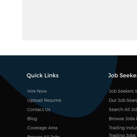
Quick Links
Job Seeke
Hire Now
Job Seekers 
Upload Resume
Our Job Sear
Contact Us
Search All Jo
Blog
Browse Jobs 
Coverage Area
Trading Indus
Trading Jobs
Browse All Jobs