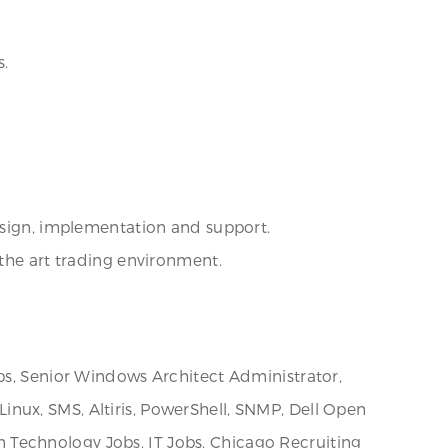
s.
design, implementation and support.
 the art trading environment.
obs, Senior Windows Architect Administrator,
nux, SMS, Altiris, PowerShell, SNMP, Dell Open
 Technology Jobs, IT Jobs, Chicago Recruiting