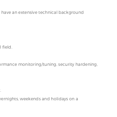
 have an extensive technical background
 field.
ormance monitoring/tuning, security hardening,
.
overnights, weekends and holidays on a