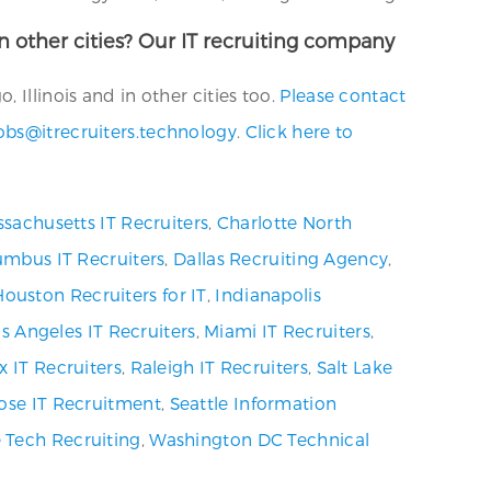
in other cities? Our IT recruiting company
 Illinois and in other cities too.
Please contact
obs@itrecruiters.technology
.
Click here to
sachusetts IT Recruiters
,
Charlotte North
umbus IT Recruiters
,
Dallas Recruiting Agency
,
Houston Recruiters for IT
,
Indianapolis
s Angeles IT Recruiters
,
Miami IT Recruiters
,
x IT Recruiters
,
Raleigh IT Recruiters
,
Salt Lake
ose IT Recruitment
,
Seattle Information
 Tech Recruiting
,
Washington DC Technical