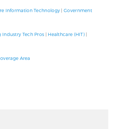
re Information Technology
|
Government
g Industry Tech Pros
|
Healthcare (HIT)
|
overage Area