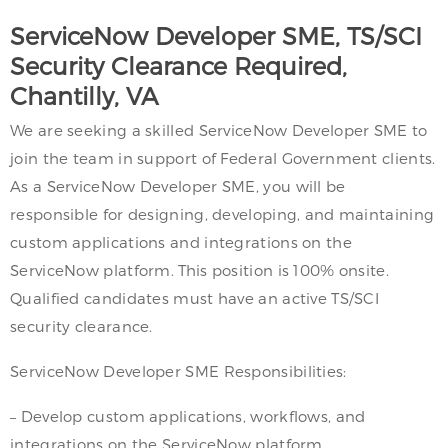
ServiceNow Developer SME, TS/SCI
Security Clearance Required,
Chantilly, VA
We are seeking a skilled ServiceNow Developer SME to
join the team in support of Federal Government clients.
As a ServiceNow Developer SME, you will be
responsible for designing, developing, and maintaining
custom applications and integrations on the
ServiceNow platform. This position is 100% onsite.
Qualified candidates must have an active TS/SCI
security clearance.
ServiceNow Developer SME Responsibilities:
– Develop custom applications, workflows, and
integrations on the ServiceNow platform.