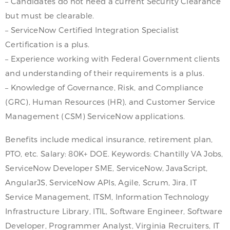
– Candidates do not need a current Security Clearance
but must be clearable.
– ServiceNow Certified Integration Specialist
Certification is a plus.
– Experience working with Federal Government clients
and understanding of their requirements is a plus.
– Knowledge of Governance, Risk, and Compliance
(GRC), Human Resources (HR), and Customer Service
Management (CSM) ServiceNow applications.
Benefits include medical insurance, retirement plan,
PTO, etc. Salary: 80K+ DOE. Keywords: Chantilly VA Jobs,
ServiceNow Developer SME, ServiceNow, JavaScript,
AngularJS, ServiceNow APIs, Agile, Scrum, Jira, IT
Service Management, ITSM, Information Technology
Infrastructure Library, ITIL, Software Engineer, Software
Developer, Programmer Analyst, Virginia Recruiters, IT