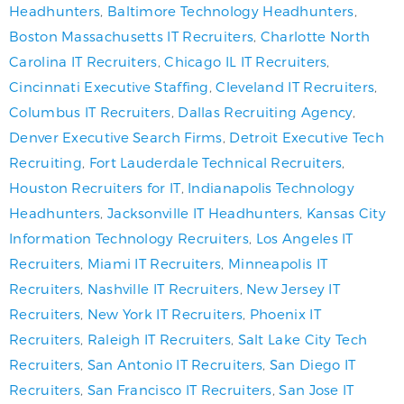
Headhunters
,
Baltimore Technology Headhunters
,
Boston Massachusetts IT Recruiters
,
Charlotte North
Carolina IT Recruiters
,
Chicago IL IT Recruiters
,
Cincinnati Executive Staffing
,
Cleveland IT Recruiters
,
Columbus IT Recruiters
,
Dallas Recruiting Agency
,
Denver Executive Search Firms
,
Detroit Executive Tech
Recruiting
,
Fort Lauderdale Technical Recruiters
,
Houston Recruiters for IT
,
Indianapolis Technology
Headhunters
,
Jacksonville IT Headhunters
,
Kansas City
Information Technology Recruiters
,
Los Angeles IT
Recruiters
,
Miami IT Recruiters
,
Minneapolis IT
Recruiters
,
Nashville IT Recruiters
,
New Jersey IT
Recruiters
,
New York IT Recruiters
,
Phoenix IT
Recruiters
,
Raleigh IT Recruiters
,
Salt Lake City Tech
Recruiters
,
San Antonio IT Recruiters
,
San Diego IT
Recruiters
,
San Francisco IT Recruiters
,
San Jose IT