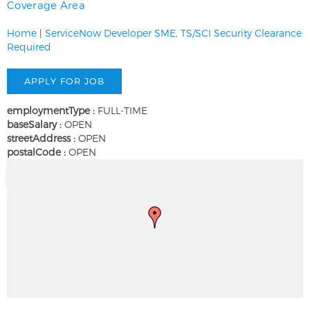
Coverage Area
Home
|
ServiceNow Developer SME, TS/SCI Security Clearance
Required
employmentType :
FULL-TIME
baseSalary :
OPEN
streetAddress :
OPEN
postalCode :
OPEN