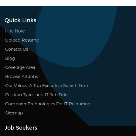
Quick Links
Hire Now
Upload Resume
Contact Us
Blog
Coverage Area
Browse All Jobs
Our Values, A Top Executive Search Firm
Position Types and IT Job Titles
Computer Technologies For IT Recruiting
Sitemap
Job Seekers