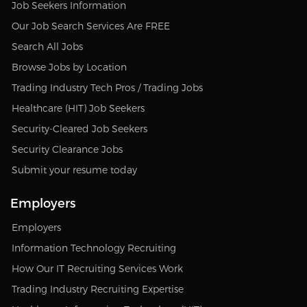
Job Seekers Information
Our Job Search Services Are FREE
Search All Jobs
Browse Jobs by Location
Trading Industry Tech Pros / Trading Jobs
Healthcare (HIT) Job Seekers
Security-Cleared Job Seekers
Security Clearance Jobs
Submit your resume today
Employers
Employers
Information Technology Recruiting
How Our IT Recruiting Services Work
Trading Industry Recruiting Expertise