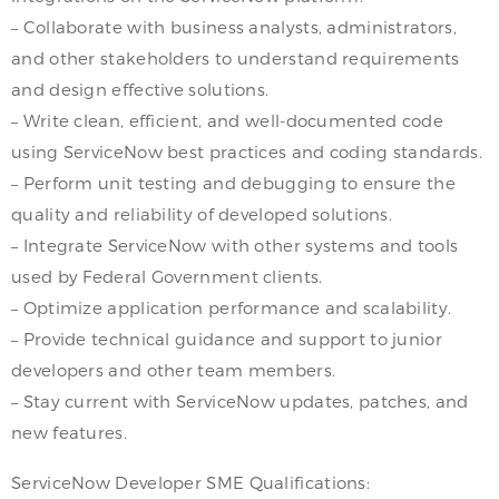
– Collaborate with business analysts, administrators,
and other stakeholders to understand requirements
and design effective solutions.
– Write clean, efficient, and well-documented code
using ServiceNow best practices and coding standards.
– Perform unit testing and debugging to ensure the
quality and reliability of developed solutions.
– Integrate ServiceNow with other systems and tools
used by Federal Government clients.
– Optimize application performance and scalability.
– Provide technical guidance and support to junior
developers and other team members.
– Stay current with ServiceNow updates, patches, and
new features.
ServiceNow Developer SME Qualifications: