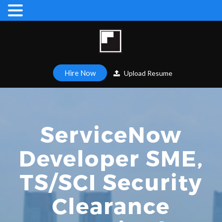
Hire Now
Upload Resume
ServiceNow
Developer SME,
TS/SCI Security
Clearance