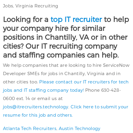
Jobs, Virginia Recruiting
Looking for a
top IT recruiter
to help
your company hire for similar
positions in Chantilly, VA or in other
cities? Our IT recruiting company
and staffing companies can help.
We help companies that are looking to hire ServiceNow
Developer SMEs for jobs in Chantilly, Virginia and in
other cities too.
Please contact our IT recruiters for tech
jobs and IT staffing company today!
Phone 630-428-
0600 ext. 14 or email us at
jobs@itrecruiters.technology
.
Click here to submit your
resume for this job and others.
Atlanta Tech Recruiters
,
Austin Technology