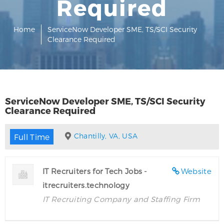
Required
Home
ServiceNow Developer SME, TS/SCI Security
Clearance Required
ServiceNow Developer SME, TS/SCI Security
Clearance Required
Chantilly, VA, USA
Full Time
IT Recruiters for Tech Jobs -
Website
itrecruiters.technology
IT Recruiting Company and Staffing Firm