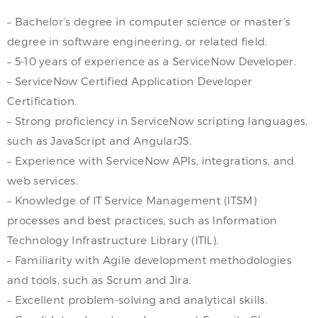
– Bachelor’s degree in computer science or master’s
degree in software engineering, or related field.
– 5-10 years of experience as a ServiceNow Developer.
– ServiceNow Certified Application Developer
Certification.
– Strong proficiency in ServiceNow scripting languages,
such as JavaScript and AngularJS.
– Experience with ServiceNow APIs, integrations, and
web services.
– Knowledge of IT Service Management (ITSM)
processes and best practices, such as Information
Technology Infrastructure Library (ITIL).
– Familiarity with Agile development methodologies
and tools, such as Scrum and Jira.
– Excellent problem-solving and analytical skills.