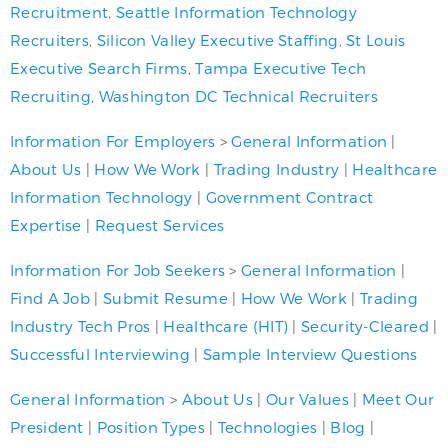
Recruitment
,
Seattle Information Technology
Recruiters
,
Silicon Valley Executive Staffing
,
St Louis
Executive Search Firms
,
Tampa Executive Tech
Recruiting
,
Washington DC Technical Recruiters
Information For Employers
>
General Information
|
About Us
|
How We Work
|
Trading Industry
|
Healthcare
Information Technology
|
Government Contract
Expertise
|
Request Services
Information For Job Seekers
>
General Information
|
Find A Job
|
Submit Resume
|
How We Work
|
Trading
Industry Tech Pros
|
Healthcare (HIT)
|
Security-Cleared
|
Successful Interviewing
|
Sample Interview Questions
General Information
>
About Us
|
Our Values
|
Meet Our
President
|
Position Types
|
Technologies
|
Blog
|