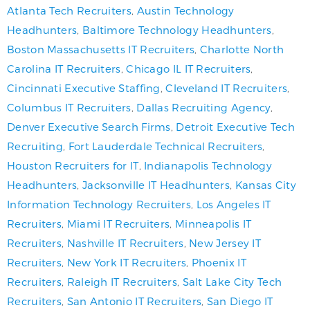
Atlanta Tech Recruiters
,
Austin Technology
Headhunters
,
Baltimore Technology Headhunters
,
Boston Massachusetts IT Recruiters
,
Charlotte North
Carolina IT Recruiters
,
Chicago IL IT Recruiters
,
Cincinnati Executive Staffing
,
Cleveland IT Recruiters
,
Columbus IT Recruiters
,
Dallas Recruiting Agency
,
Denver Executive Search Firms
,
Detroit Executive Tech
Recruiting
,
Fort Lauderdale Technical Recruiters
,
Houston Recruiters for IT
,
Indianapolis Technology
Headhunters
,
Jacksonville IT Headhunters
,
Kansas City
Information Technology Recruiters
,
Los Angeles IT
Recruiters
,
Miami IT Recruiters
,
Minneapolis IT
Recruiters
,
Nashville IT Recruiters
,
New Jersey IT
Recruiters
,
New York IT Recruiters
,
Phoenix IT
Recruiters
,
Raleigh IT Recruiters
,
Salt Lake City Tech
Recruiters
,
San Antonio IT Recruiters
,
San Diego IT