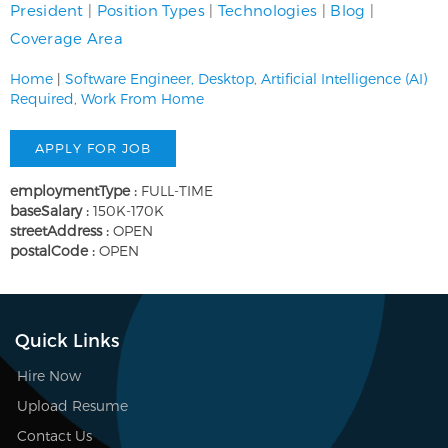
President
|
Position Types
|
Technologies
|
Blog
|
Coverage Area
Home
|
Software Engineer, Desktop, Artificial Intelligence (AI)
Required, Work From Home
employmentType :
FULL-TIME
baseSalary :
150K-170K
streetAddress :
OPEN
postalCode :
OPEN
Quick Links
Hire Now
Upload Resume
Contact Us