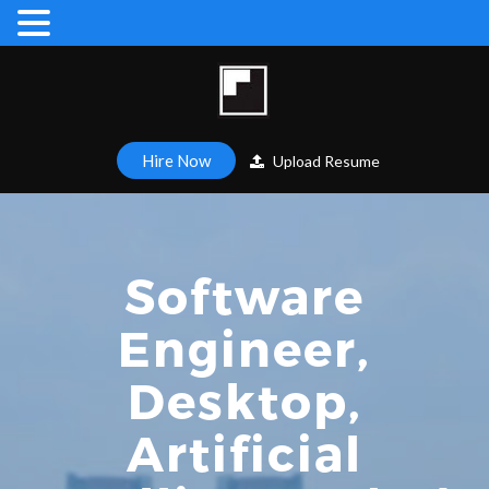
Hire Now
Upload Resume
Software
Engineer,
Desktop,
Artificial