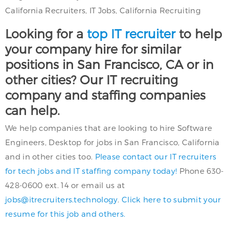
California Recruiters, IT Jobs, California Recruiting
Looking for a
top IT recruiter
to help
your company hire for similar
positions in San Francisco, CA or in
other cities? Our IT recruiting
company and staffing companies
can help.
We help companies that are looking to hire Software
Engineers, Desktop for jobs in San Francisco, California
and in other cities too.
Please contact our IT recruiters
for tech jobs and IT staffing company today!
Phone 630-
428-0600 ext. 14 or email us at
jobs@itrecruiters.technology
.
Click here to submit your
resume for this job and others.