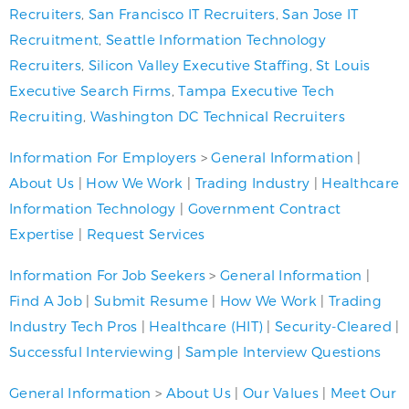
Recruiters
,
San Francisco IT Recruiters
,
San Jose IT
Recruitment
,
Seattle Information Technology
Recruiters
,
Silicon Valley Executive Staffing
,
St Louis
Executive Search Firms
,
Tampa Executive Tech
Recruiting
,
Washington DC Technical Recruiters
Information For Employers
>
General Information
|
About Us
|
How We Work
|
Trading Industry
|
Healthcare
Information Technology
|
Government Contract
Expertise
|
Request Services
Information For Job Seekers
>
General Information
|
Find A Job
|
Submit Resume
|
How We Work
|
Trading
Industry Tech Pros
|
Healthcare (HIT)
|
Security-Cleared
|
Successful Interviewing
|
Sample Interview Questions
General Information
>
About Us
|
Our Values
|
Meet Our