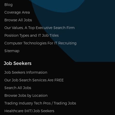
Blog
Coverage Area
Browse All Jobs
Our Values, A Top Executive Search Firm
Position Types and IT Job Titles
Computer Technologies For IT Recruiting
Sitemap
Job Seekers
Job Seekers Information
Our Job Search Services Are FREE
Search All Jobs
Browse Jobs by Location
Trading Industry Tech Pros / Trading Jobs
Healthcare (HIT) Job Seekers