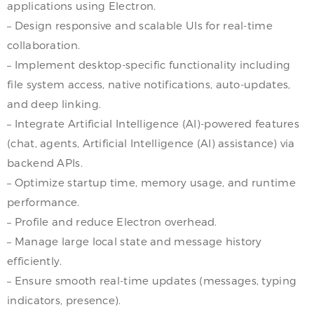
applications using Electron.
– Design responsive and scalable UIs for real-time
collaboration.
– Implement desktop-specific functionality including
file system access, native notifications, auto-updates,
and deep linking.
– Integrate Artificial Intelligence (AI)-powered features
(chat, agents, Artificial Intelligence (AI) assistance) via
backend APIs.
– Optimize startup time, memory usage, and runtime
performance.
– Profile and reduce Electron overhead.
– Manage large local state and message history
efficiently.
– Ensure smooth real-time updates (messages, typing
indicators, presence).