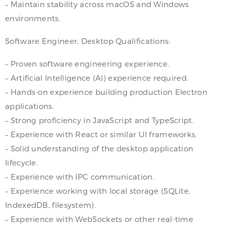
– Maintain stability across macOS and Windows
environments.
Software Engineer, Desktop Qualifications:
– Proven software engineering experience.
– Artificial Intelligence (AI) experience required.
– Hands-on experience building production Electron
applications.
– Strong proficiency in JavaScript and TypeScript.
– Experience with React or similar UI frameworks.
– Solid understanding of the desktop application
lifecycle.
– Experience with IPC communication.
– Experience working with local storage (SQLite,
IndexedDB, filesystem).
– Experience with WebSockets or other real-time