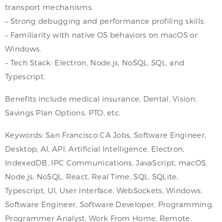
transport mechanisms.
– Strong debugging and performance profiling skills.
– Familiarity with native OS behaviors on macOS or
Windows.
– Tech Stack: Electron, Node.js, NoSQL, SQL, and
Typescript.
Benefits include medical insurance, Dental, Vision,
Savings Plan Options, PTO, etc.
Keywords: San Francisco CA Jobs, Software Engineer,
Desktop, AI, API, Artificial Intelligence, Electron,
IndexedDB, IPC Communications, JavaScript, macOS,
Node.js, NoSQL, React, Real Time, SQL, SQLite,
Typescript, UI, User Interface, WebSockets, Windows,
Software Engineer, Software Developer, Programming,
Programmer Analyst, Work From Home, Remote,