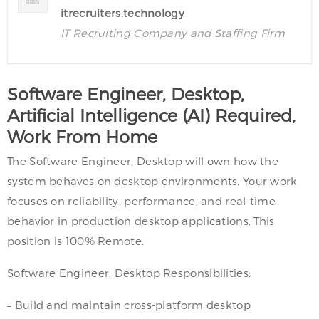
itrecruiters.technology
IT Recruiting Company and Staffing Firm
Software Engineer, Desktop,
Artificial Intelligence (AI) Required,
Work From Home
The Software Engineer, Desktop will own how the
system behaves on desktop environments. Your work
focuses on reliability, performance, and real-time
behavior in production desktop applications. This
position is 100% Remote.
Software Engineer, Desktop Responsibilities:
– Build and maintain cross-platform desktop