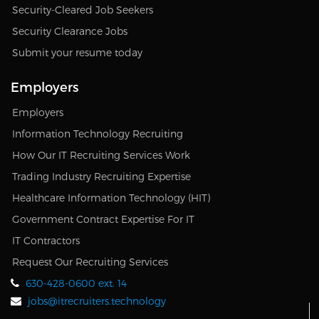
Security-Cleared Job Seekers
Security Clearance Jobs
Submit your resume today
Employers
Employers
Information Technology Recruiting
How Our IT Recruiting Services Work
Trading Industry Recruiting Expertise
Healthcare Information Technology (HIT)
Government Contract Expertise For IT
IT Contractors
Request Our Recruiting Services
630-428-0600 ext. 14
jobs@itrecruiters.technology