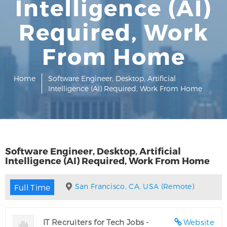
Intelligence (AI)
Required, Work
From Home
Home
Software Engineer, Desktop, Artificial
Intelligence (AI) Required, Work From Home
Software Engineer, Desktop, Artificial
Intelligence (AI) Required, Work From Home
San Francisco, CA, USA (Remote)
Full Time
IT Recruiters for Tech Jobs -
Website