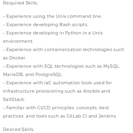
Required Skills:
– Experience using the Unix command line.
– Experience developing Bash scripts.
– Experience developing in Python in a Unix
environment.
– Experience with containerization technologies such
as Docker.
– Experience with SQL technologies such as MySQL,
MariaDB, and PostgreSQL.
– Experience with IaC automation tools used for
infrastructure provisioning such as Ansible and
SaltStack.
– Familiar with CI/CD principles, concepts, best
practices, and tools such as GitLab CI and Jenkins.
Desired Skills: