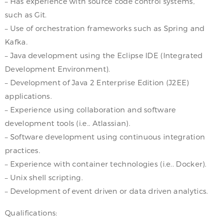
– Has experience with source code control systems,
such as Git.
– Use of orchestration frameworks such as Spring and
Kafka.
– Java development using the Eclipse IDE (Integrated
Development Environment).
– Development of Java 2 Enterprise Edition (J2EE)
applications.
– Experience using collaboration and software
development tools (i.e.. Atlassian).
– Software development using continuous integration
practices.
– Experience with container technologies (i.e.. Docker).
– Unix shell scripting.
– Development of event driven or data driven analytics.
Qualifications: