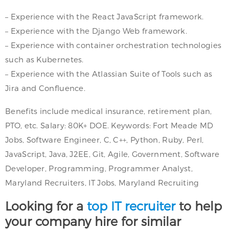
– Experience with the React JavaScript framework.
– Experience with the Django Web framework.
– Experience with container orchestration technologies
such as Kubernetes.
– Experience with the Atlassian Suite of Tools such as
Jira and Confluence.
Benefits include medical insurance, retirement plan,
PTO, etc. Salary: 80K+ DOE. Keywords: Fort Meade MD
Jobs, Software Engineer, C, C++, Python, Ruby, Perl,
JavaScript, Java, J2EE, Git, Agile, Government, Software
Developer, Programming, Programmer Analyst,
Maryland Recruiters, IT Jobs, Maryland Recruiting
Looking for a
top IT recruiter
to help
your company hire for similar