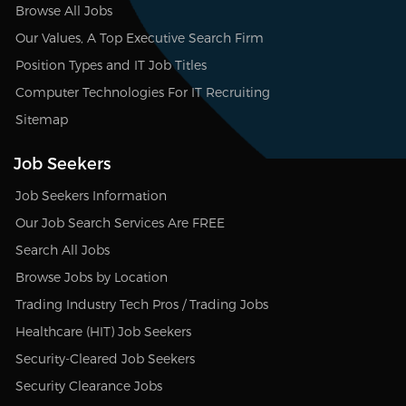
Browse All Jobs
Our Values, A Top Executive Search Firm
Position Types and IT Job Titles
Computer Technologies For IT Recruiting
Sitemap
Job Seekers
Job Seekers Information
Our Job Search Services Are FREE
Search All Jobs
Browse Jobs by Location
Trading Industry Tech Pros / Trading Jobs
Healthcare (HIT) Job Seekers
Security-Cleared Job Seekers
Security Clearance Jobs