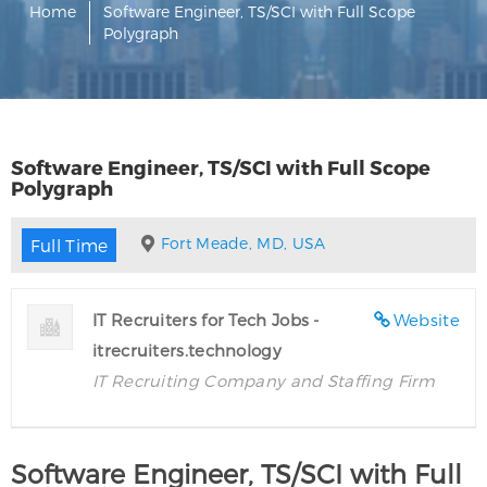
Home
Software Engineer, TS/SCI with Full Scope
Polygraph
Software Engineer, TS/SCI with Full Scope
Polygraph
Fort Meade, MD, USA
Full Time
IT Recruiters for Tech Jobs -
Website
itrecruiters.technology
IT Recruiting Company and Staffing Firm
Software Engineer, TS/SCI with Full