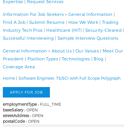
Expertise
|
Request Services
Information For Job Seekers
>
General Information
|
Find A Job
|
Submit Resume
|
How We Work
|
Trading
Industry Tech Pros
|
Healthcare (HIT)
|
Security-Cleared
|
Successful Interviewing
|
Sample Interview Questions
General Information
>
About Us
|
Our Values
|
Meet Our
President
|
Position Types
|
Technologies
|
Blog
|
Coverage Area
Home
|
Software Engineer, TS/SCI with Full Scope Polygraph
employmentType :
FULL_TIME
baseSalary :
OPEN
streetAddress :
OPEN
postalCode :
OPEN