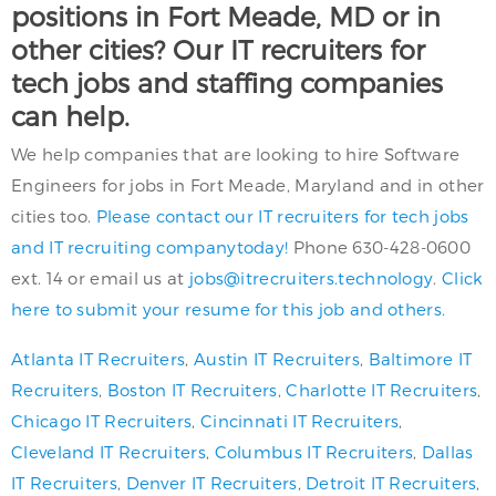
positions in Fort Meade, MD or in
other cities? Our IT recruiters for
tech jobs and staffing companies
can help.
We help companies that are looking to hire Software
Engineers for jobs in Fort Meade, Maryland and in other
cities too.
Please contact our IT recruiters for tech jobs
and IT recruiting companytoday!
Phone 630-428-0600
ext. 14 or email us at
jobs@itrecruiters.technology
.
Click
here to submit your resume for this job and others.
Atlanta IT Recruiters
,
Austin IT Recruiters
,
Baltimore IT
Recruiters
,
Boston IT Recruiters
,
Charlotte IT Recruiters
,
Chicago IT Recruiters
,
Cincinnati IT Recruiters
,
Cleveland IT Recruiters
,
Columbus IT Recruiters
,
Dallas
IT Recruiters
,
Denver IT Recruiters
,
Detroit IT Recruiters
,