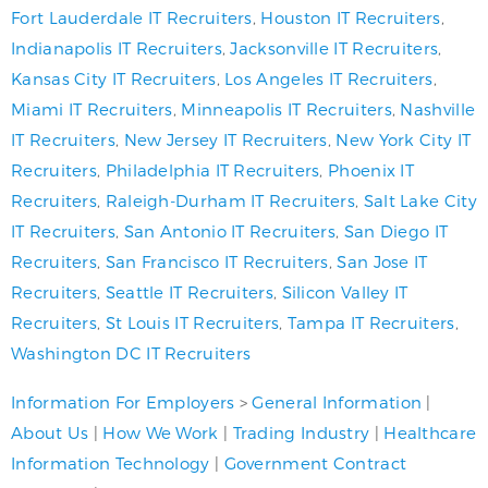
Fort Lauderdale IT Recruiters
,
Houston IT Recruiters
,
Indianapolis IT Recruiters
,
Jacksonville IT Recruiters
,
Kansas City IT Recruiters
,
Los Angeles IT Recruiters
,
Miami IT Recruiters
,
Minneapolis IT Recruiters
,
Nashville
IT Recruiters
,
New Jersey IT Recruiters
,
New York City IT
Recruiters
,
Philadelphia IT Recruiters
,
Phoenix IT
Recruiters
,
Raleigh-Durham IT Recruiters
,
Salt Lake City
IT Recruiters
,
San Antonio IT Recruiters
,
San Diego IT
Recruiters
,
San Francisco IT Recruiters
,
San Jose IT
Recruiters
,
Seattle IT Recruiters
,
Silicon Valley IT
Recruiters
,
St Louis IT Recruiters
,
Tampa IT Recruiters
,
Washington DC IT Recruiters
Information For Employers
>
General Information
|
About Us
|
How We Work
|
Trading Industry
|
Healthcare
Information Technology
|
Government Contract