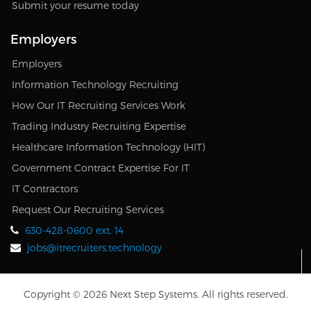
Submit your resume today
Employers
Employers
Information Technology Recruiting
How Our IT Recruiting Services Work
Trading Industry Recruiting Expertise
Healthcare Information Technology (HIT)
Government Contract Expertise For IT
IT Contractors
Request Our Recruiting Services
630-428-0600 ext. 14
jobs@itrecruiters.technology
Copyright © 2026 Next Step Systems. All rights reserved.