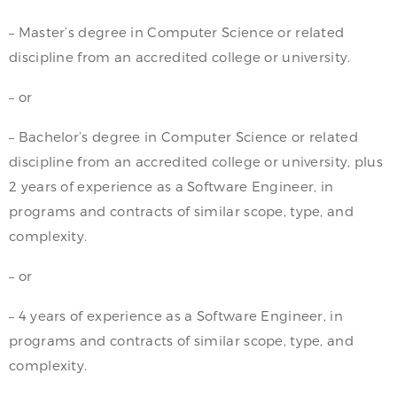
– Master’s degree in Computer Science or related
discipline from an accredited college or university.
– or
– Bachelor’s degree in Computer Science or related
discipline from an accredited college or university, plus
2 years of experience as a Software Engineer, in
programs and contracts of similar scope, type, and
complexity.
– or
– 4 years of experience as a Software Engineer, in
programs and contracts of similar scope, type, and
complexity.