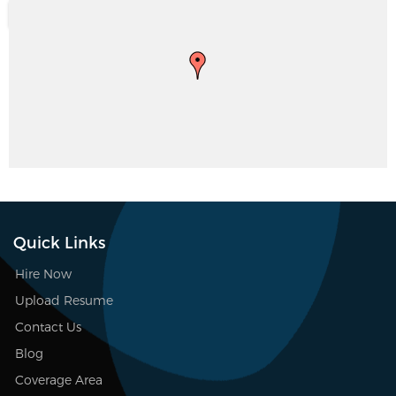
Quick Links
Hire Now
Upload Resume
Contact Us
Blog
Coverage Area