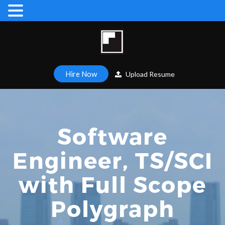
Hire Now
Upload Resume
Software
Engineer, TS/SCI
with Full Scope
Polygraph