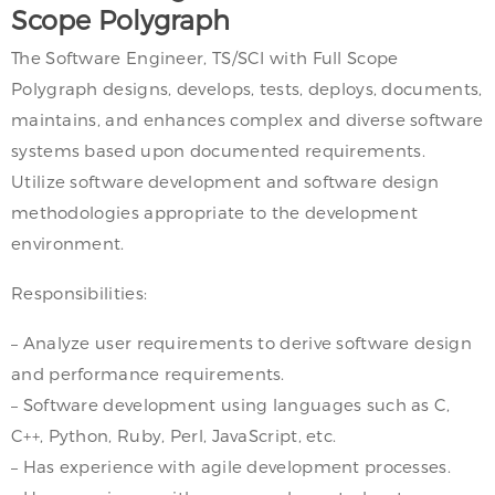
Scope Polygraph
The Software Engineer, TS/SCI with Full Scope
Polygraph designs, develops, tests, deploys, documents,
maintains, and enhances complex and diverse software
systems based upon documented requirements.
Utilize software development and software design
methodologies appropriate to the development
environment.
Responsibilities:
– Analyze user requirements to derive software design
and performance requirements.
– Software development using languages such as C,
C++, Python, Ruby, Perl, JavaScript, etc.
– Has experience with agile development processes.