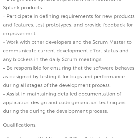
Splunk products.
– Participate in defining requirements for new products
and features, test prototypes, and provide feedback for
improvement.
– Work with other developers and the Scrum Master to
communicate current development effort status and
any blockers in the daily Scrum meetings.
– Be responsible for ensuring that the software behaves
as designed by testing it for bugs and performance
during all stages of the development process.
– Assist in maintaining detailed documentation of
application design and code generation techniques
during the during the development process.
Qualifications: