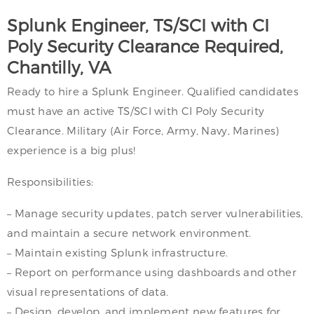
Splunk Engineer, TS/SCI with CI
Poly Security Clearance Required,
Chantilly, VA
Ready to hire a Splunk Engineer. Qualified candidates
must have an active TS/SCI with CI Poly Security
Clearance. Military (Air Force, Army, Navy, Marines)
experience is a big plus!
Responsibilities:
– Manage security updates, patch server vulnerabilities,
and maintain a secure network environment.
– Maintain existing Splunk infrastructure.
– Report on performance using dashboards and other
visual representations of data.
– Design, develop, and implement new features for