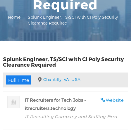
Required
Home
Splunk Engineer, TS/SCI with CI Poly Security
Clearance Required
Splunk Engineer, TS/SCI with CI Poly Security
Clearance Required
Chantilly, VA, USA
Full Time
IT Recruiters for Tech Jobs -
Website
itrecruiters.technology
IT Recruiting Company and Staffing Firm