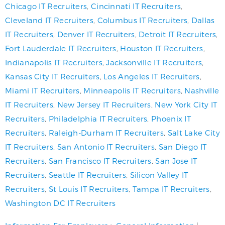
Chicago IT Recruiters
,
Cincinnati IT Recruiters
,
Cleveland IT Recruiters
,
Columbus IT Recruiters
,
Dallas
IT Recruiters
,
Denver IT Recruiters
,
Detroit IT Recruiters
,
Fort Lauderdale IT Recruiters
,
Houston IT Recruiters
,
Indianapolis IT Recruiters
,
Jacksonville IT Recruiters
,
Kansas City IT Recruiters
,
Los Angeles IT Recruiters
,
Miami IT Recruiters
,
Minneapolis IT Recruiters
,
Nashville
IT Recruiters
,
New Jersey IT Recruiters
,
New York City IT
Recruiters
,
Philadelphia IT Recruiters
,
Phoenix IT
Recruiters
,
Raleigh-Durham IT Recruiters
,
Salt Lake City
IT Recruiters
,
San Antonio IT Recruiters
,
San Diego IT
Recruiters
,
San Francisco IT Recruiters
,
San Jose IT
Recruiters
,
Seattle IT Recruiters
,
Silicon Valley IT
Recruiters
,
St Louis IT Recruiters
,
Tampa IT Recruiters
,
Washington DC IT Recruiters