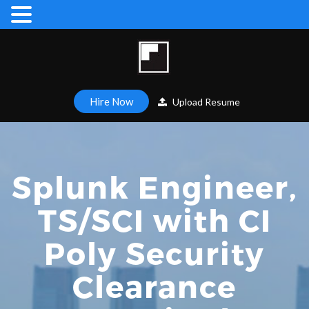
Hire Now
Upload Resume
Splunk Engineer,
TS/SCI with CI
Poly Security
Clearance