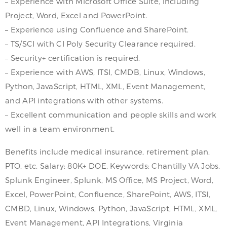
– Experience with Microsoft Office Suite, including
Project, Word, Excel and PowerPoint.
– Experience using Confluence and SharePoint.
– TS/SCI with CI Poly Security Clearance required.
– Security+ certification is required.
– Experience with AWS, ITSI, CMDB, Linux, Windows,
Python, JavaScript, HTML, XML, Event Management,
and API integrations with other systems.
– Excellent communication and people skills and work
well in a team environment.
Benefits include medical insurance, retirement plan,
PTO, etc. Salary: 80K+ DOE. Keywords: Chantilly VA Jobs,
Splunk Engineer, Splunk, MS Office, MS Project, Word,
Excel, PowerPoint, Confluence, SharePoint, AWS, ITSI,
CMBD, Linux, Windows, Python, JavaScript, HTML, XML,
Event Management, API Integrations, Virginia