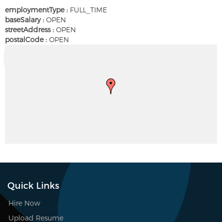
employmentType :
FULL_TIME
baseSalary :
OPEN
streetAddress :
OPEN
postalCode :
OPEN
Quick Links
Hire Now
Upload Resume