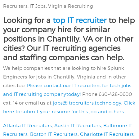
Recruiters, IT Jobs, Virginia Recruiting
Looking for a
top IT recruiter
to help
your company hire for similar
positions in Chantilly, VA or in other
cities? Our IT recruiting agencies
and staffing companies can help.
We help companies that are looking to hire Splunk
Engineers for jobs in Chantilly, Virginia and in other
cities too.
Please contact our IT recruiters for tech jobs
and IT recruiting companytoday!
Phone 630-428-0600
ext. 14 or email us at
jobs@itrecruiters.technology
.
Click
here to submit your resume for this job and others.
Atlanta IT Recruiters
,
Austin IT Recruiters
,
Baltimore IT
Recruiters
,
Boston IT Recruiters
,
Charlotte IT Recruiters
,