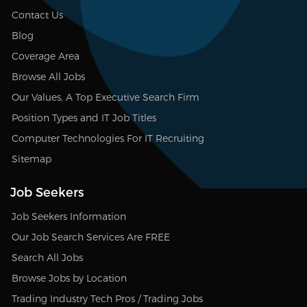
Contact Us
Blog
Coverage Area
Browse All Jobs
Our Values, A Top Executive Search Firm
Position Types and IT Job Titles
Computer Technologies For IT Recruiting
Sitemap
Job Seekers
Job Seekers Information
Our Job Search Services Are FREE
Search All Jobs
Browse Jobs by Location
Trading Industry Tech Pros / Trading Jobs