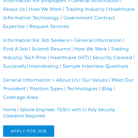
Information For Employers
>
General Information
|
About Us
|
How We Work
|
Trading Industry
|
Healthcare
Information Technology
|
Government Contract
Expertise
|
Request Services
Information For Job Seekers
>
General Information
|
Find A Job
|
Submit Resume
|
How We Work
|
Trading
Industry Tech Pros
|
Healthcare (HIT)
|
Security-Cleared
|
Successful Interviewing
|
Sample Interview Questions
General Information
>
About Us
|
Our Values
|
Meet Our
President
|
Position Types
|
Technologies
|
Blog
|
Coverage Area
Home
|
Splunk Engineer, TS/SCI with CI Poly Security
Clearance Required