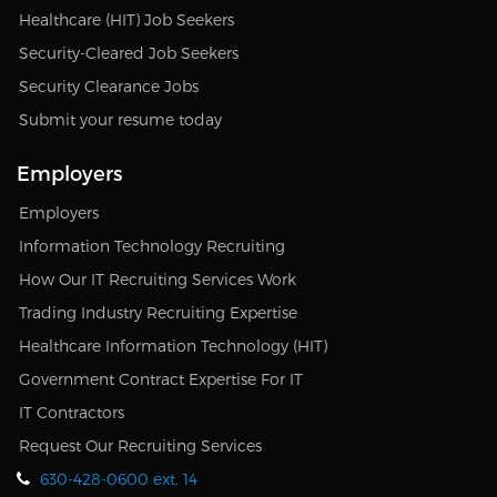
Healthcare (HIT) Job Seekers
Security-Cleared Job Seekers
Security Clearance Jobs
Submit your resume today
Employers
Employers
Information Technology Recruiting
How Our IT Recruiting Services Work
Trading Industry Recruiting Expertise
Healthcare Information Technology (HIT)
Government Contract Expertise For IT
IT Contractors
Request Our Recruiting Services
630-428-0600 ext. 14