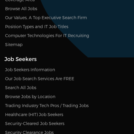
Browse All Jobs
Our Values, A Top Executive Search Firm
Position Types and IT Job Titles
Computer Technologies For IT Recruiting
Sitemap
Job Seekers
Job Seekers Information
Our Job Search Services Are FREE
Search All Jobs
Browse Jobs by Location
Trading Industry Tech Pros / Trading Jobs
Healthcare (HIT) Job Seekers
Security-Cleared Job Seekers
Security Clearance Jobs