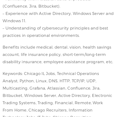
(Confluence, Jira, Bitbucket).
– Experience with Active Directory, Windows Server and
Windows 11.
– Understanding of cybersecurity principles and best
practices in operational environments.
Benefits include medical, dental, vision, health savings
account, life insurance policy, short-term/long-term
disability insurance, employee assistance program, etc.
Keywords: Chicago IL Jobs, Technical Operations
Analyst, Python, Linux, DNS, HTTP, TCP/IP, UDP,
Multicasting, Grafana, Atlassian, Confluence, Jira,
Bitbucket, Windows Server, Active Directory, Electronic
Trading Systems, Trading, Financial, Remote, Work
From Home, Chicago Recruiters, Information