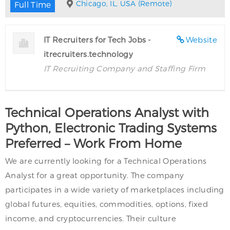
Chicago, IL, USA (Remote)
Full Time
IT Recruiters for Tech Jobs -
Website
itrecruiters.technology
IT Recruiting Company and Staffing Firm
Technical Operations Analyst with
Python, Electronic Trading Systems
Preferred – Work From Home
We are currently looking for a Technical Operations
Analyst for a great opportunity. The company
participates in a wide variety of marketplaces including
global futures, equities, commodities, options, fixed
income, and cryptocurrencies. Their culture