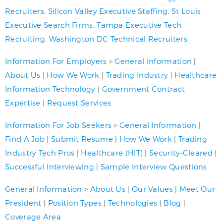
Recruiters
,
Silicon Valley Executive Staffing
,
St Louis
Executive Search Firms
,
Tampa Executive Tech
Recruiting
,
Washington DC Technical Recruiters
Information For Employers
>
General Information
|
About Us
|
How We Work
|
Trading Industry
|
Healthcare
Information Technology
|
Government Contract
Expertise
|
Request Services
Information For Job Seekers
>
General Information
|
Find A Job
|
Submit Resume
|
How We Work
|
Trading
Industry Tech Pros
|
Healthcare (HIT)
|
Security-Cleared
|
Successful Interviewing
|
Sample Interview Questions
General Information
>
About Us
|
Our Values
|
Meet Our
President
|
Position Types
|
Technologies
|
Blog
|
Coverage Area