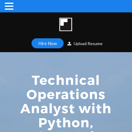
Hire Now
Upload Resume
Technical
Operations
Analyst with
Python,