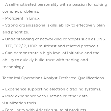
– A self-motivated personality with a passion for solving
complex problems.
– Proficient in Linux.
– Strong organizational skills, ability to effectively plan
and prioritize.
– Understanding of networking concepts such as DNS,
HTTP, TCP/IP, UDP, multicast and related protocols.
– Can demonstrate a high level of initiative and the
ability to quickly build trust with trading and
technology.
Technical Operations Analyst Preferred Qualifications:
– Experience supporting electronic trading systems.
– Prior experience with Grafana or other data
visualization tools.
– Familiarity with Atlassian suite of products