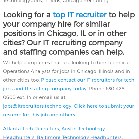
Technology Jobs, IT Jobs, Chicago Recruiting
Looking for a
top IT recruiter
to help
your company hire for similar
positions in Chicago, IL or in other
cities? Our IT recruiting company
and staffing companies can help.
We help companies that are looking to hire Technical
Operations Analysts for jobs in Chicago, Illinois and in
other cities too.
Please contact our IT recruiters for tech
jobs and IT staffing company today!
Phone 630-428-
0600 ext. 14 or email us at
jobs@itrecruiters.technology
.
Click here to submit your
resume for this job and others.
Atlanta Tech Recruiters
,
Austin Technology
Headhunters
,
Baltimore Technology Headhunters
,