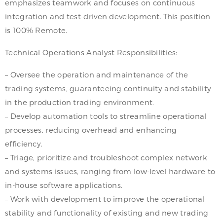
emphasizes teamwork and focuses on continuous
integration and test-driven development. This position
is 100% Remote.
Technical Operations Analyst Responsibilities:
– Oversee the operation and maintenance of the
trading systems, guaranteeing continuity and stability
in the production trading environment.
– Develop automation tools to streamline operational
processes, reducing overhead and enhancing
efficiency.
– Triage, prioritize and troubleshoot complex network
and systems issues, ranging from low-level hardware to
in-house software applications.
– Work with development to improve the operational
stability and functionality of existing and new trading