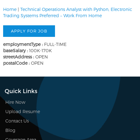
Home
|
Technical Operations Analyst with Python, Electronic
Trading Systems Preferred – Work From Home
employmentType :
FULL-TIME
baseSalary :
100K-170K
streetAddress :
OPEN
postalCode :
OPEN
Quick Links
Hire Now
Upload Resume
Contact Us
Blog
Coverage Area