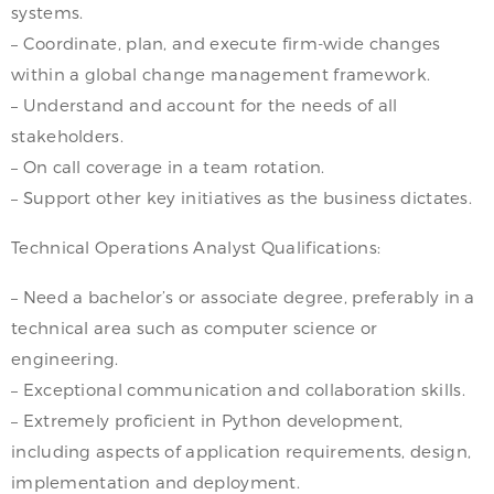
systems.
– Coordinate, plan, and execute firm-wide changes
within a global change management framework.
– Understand and account for the needs of all
stakeholders.
– On call coverage in a team rotation.
– Support other key initiatives as the business dictates.
Technical Operations Analyst Qualifications:
– Need a bachelor’s or associate degree, preferably in a
technical area such as computer science or
engineering.
– Exceptional communication and collaboration skills.
– Extremely proficient in Python development,
including aspects of application requirements, design,
implementation and deployment.