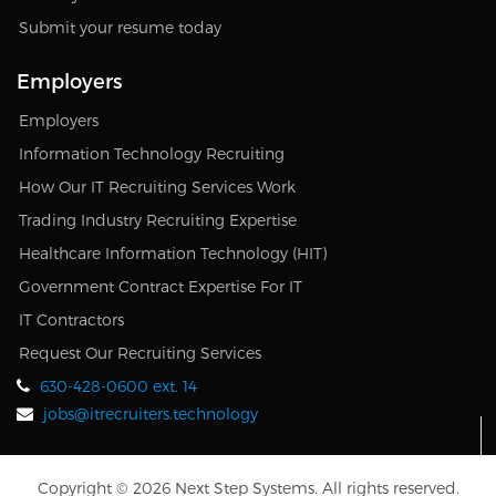
Submit your resume today
Employers
Employers
Information Technology Recruiting
How Our IT Recruiting Services Work
Trading Industry Recruiting Expertise
Healthcare Information Technology (HIT)
Government Contract Expertise For IT
IT Contractors
Request Our Recruiting Services
630-428-0600 ext. 14
jobs@itrecruiters.technology
Copyright © 2026 Next Step Systems. All rights reserved.