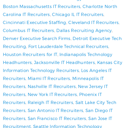
Boston Massachusetts IT Recruiters
,
Charlotte North
Carolina IT Recruiters
,
Chicago IL IT Recruiters
,
Cincinnati Executive Staffing
,
Cleveland IT Recruiters
,
Columbus IT Recruiters
,
Dallas Recruiting Agency
,
Denver Executive Search Firms
,
Detroit Executive Tech
Recruiting
,
Fort Lauderdale Technical Recruiters
,
Houston Recruiters for IT
,
Indianapolis Technology
Headhunters
,
Jacksonville IT Headhunters
,
Kansas City
Information Technology Recruiters
,
Los Angeles IT
Recruiters
,
Miami IT Recruiters
,
Minneapolis IT
Recruiters
,
Nashville IT Recruiters
,
New Jersey IT
Recruiters
,
New York IT Recruiters
,
Phoenix IT
Recruiters
,
Raleigh IT Recruiters
,
Salt Lake City Tech
Recruiters
,
San Antonio IT Recruiters
,
San Diego IT
Recruiters
,
San Francisco IT Recruiters
,
San Jose IT
Recruitment
,
Seattle Information Technology