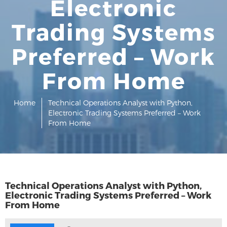
Electronic
Trading Systems
Preferred – Work
From Home
Home
Technical Operations Analyst with Python,
Electronic Trading Systems Preferred – Work
From Home
Technical Operations Analyst with Python,
Electronic Trading Systems Preferred – Work
From Home