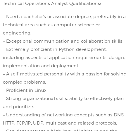
Technical Operations Analyst Qualifications:
– Need a bachelor’s or associate degree, preferably in a
technical area such as computer science or
engineering.
– Exceptional communication and collaboration skills.
– Extremely proficient in Python development,
including aspects of application requirements, design,
implementation and deployment.
– A self-motivated personality with a passion for solving
complex problems.
– Proficient in Linux.
– Strong organizational skills, ability to effectively plan
and prioritize.
– Understanding of networking concepts such as DNS,
HTTP, TCP/IP, UDP, multicast and related protocols.
– Can demonstrate a high level of initiative and the