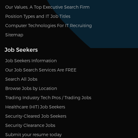
Our Values, A Top Executive Search Firm
Position Types and IT Job Titles
Computer Technologies For IT Recruiting
Sitemap
Job Seekers
Job Seekers Information
Our Job Search Services Are FREE
Search All Jobs
Browse Jobs by Location
Trading Industry Tech Pros / Trading Jobs
Healthcare (HIT) Job Seekers
Security-Cleared Job Seekers
Security Clearance Jobs
Submit your resume today