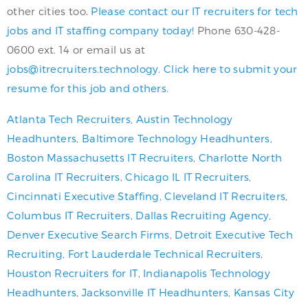
other cities too.
Please contact our IT recruiters for tech
jobs and IT staffing company today!
Phone 630-428-
0600 ext. 14 or email us at
jobs@itrecruiters.technology
.
Click here to submit your
resume for this job and others.
Atlanta Tech Recruiters
,
Austin Technology
Headhunters
,
Baltimore Technology Headhunters
,
Boston Massachusetts IT Recruiters
,
Charlotte North
Carolina IT Recruiters
,
Chicago IL IT Recruiters
,
Cincinnati Executive Staffing
,
Cleveland IT Recruiters
,
Columbus IT Recruiters
,
Dallas Recruiting Agency
,
Denver Executive Search Firms
,
Detroit Executive Tech
Recruiting
,
Fort Lauderdale Technical Recruiters
,
Houston Recruiters for IT
,
Indianapolis Technology
Headhunters
,
Jacksonville IT Headhunters
,
Kansas City