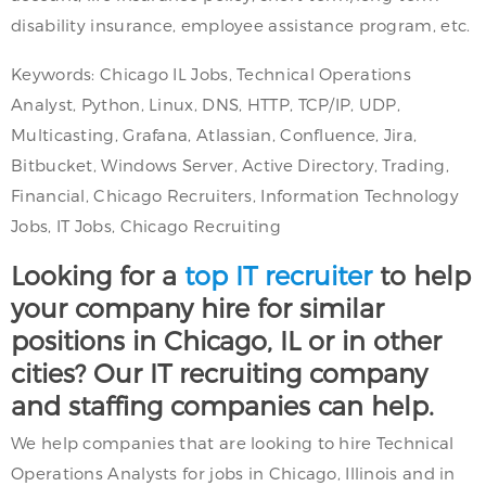
disability insurance, employee assistance program, etc.
Keywords: Chicago IL Jobs, Technical Operations
Analyst, Python, Linux, DNS, HTTP, TCP/IP, UDP,
Multicasting, Grafana, Atlassian, Confluence, Jira,
Bitbucket, Windows Server, Active Directory, Trading,
Financial, Chicago Recruiters, Information Technology
Jobs, IT Jobs, Chicago Recruiting
Looking for a
top IT recruiter
to help
your company hire for similar
positions in Chicago, IL or in other
cities? Our IT recruiting company
and staffing companies can help.
We help companies that are looking to hire Technical
Operations Analysts for jobs in Chicago, Illinois and in