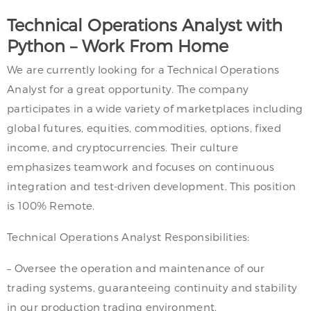
Technical Operations Analyst with
Python – Work From Home
We are currently looking for a Technical Operations
Analyst for a great opportunity. The company
participates in a wide variety of marketplaces including
global futures, equities, commodities, options, fixed
income, and cryptocurrencies. Their culture
emphasizes teamwork and focuses on continuous
integration and test-driven development. This position
is 100% Remote.
Technical Operations Analyst Responsibilities:
– Oversee the operation and maintenance of our
trading systems, guaranteeing continuity and stability
in our production trading environment.