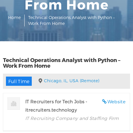
From Home
Home
Technical Operations Analyst with Python –
Work From Home
Technical Operations Analyst with Python –
Work From Home
Chicago, IL, USA (Remote)
Full Time
IT Recruiters for Tech Jobs -
Website
itrecruiters.technology
IT Recruiting Company and Staffing Firm