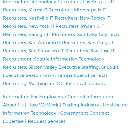
Information Technology Recruiters
,
Los Angeles IT
Recruiters
,
Miami IT Recruiters
,
Minneapolis IT
Recruiters
,
Nashville IT Recruiters
,
New Jersey IT
Recruiters
,
New York IT Recruiters
,
Phoenix IT
Recruiters
,
Raleigh IT Recruiters
,
Salt Lake City Tech
Recruiters
,
San Antonio IT Recruiters
,
San Diego IT
Recruiters
,
San Francisco IT Recruiters
,
San Jose IT
Recruitment
,
Seattle Information Technology
Recruiters
,
Silicon Valley Executive Staffing
,
St Louis
Executive Search Firms
,
Tampa Executive Tech
Recruiting
,
Washington DC Technical Recruiters
Information For Employers
>
General Information
|
About Us
|
How We Work
|
Trading Industry
|
Healthcare
Information Technology
|
Government Contract
Expertise
|
Request Services