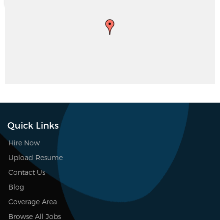
Quick Links
Hire Now
Upload Resume
Contact Us
Blog
Coverage Area
Browse All Jobs