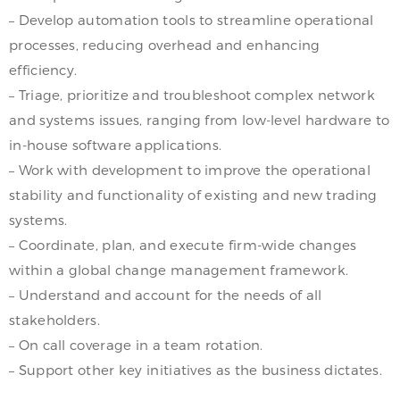
– Develop automation tools to streamline operational
processes, reducing overhead and enhancing
efficiency.
– Triage, prioritize and troubleshoot complex network
and systems issues, ranging from low-level hardware to
in-house software applications.
– Work with development to improve the operational
stability and functionality of existing and new trading
systems.
– Coordinate, plan, and execute firm-wide changes
within a global change management framework.
– Understand and account for the needs of all
stakeholders.
– On call coverage in a team rotation.
– Support other key initiatives as the business dictates.