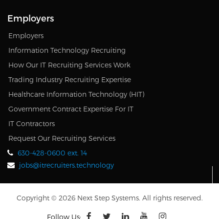
Employers
Employers
Information Technology Recruiting
How Our IT Recruiting Services Work
Trading Industry Recruiting Expertise
Healthcare Information Technology (HIT)
Government Contract Expertise For IT
IT Contractors
Request Our Recruiting Services
630-428-0600 ext. 14
jobs@itrecruiters.technology
Copyright © 2026 Next Step Systems. All rights reserved.
Follow Us: