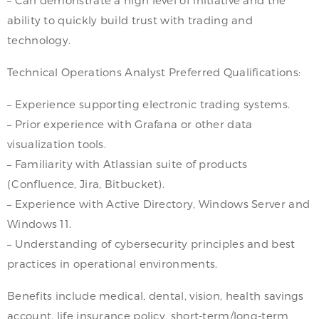
ability to quickly build trust with trading and
technology.
Technical Operations Analyst Preferred Qualifications:
– Experience supporting electronic trading systems.
– Prior experience with Grafana or other data
visualization tools.
– Familiarity with Atlassian suite of products
(Confluence, Jira, Bitbucket).
– Experience with Active Directory, Windows Server and
Windows 11.
– Understanding of cybersecurity principles and best
practices in operational environments.
Benefits include medical, dental, vision, health savings
account, life insurance policy, short-term/long-term