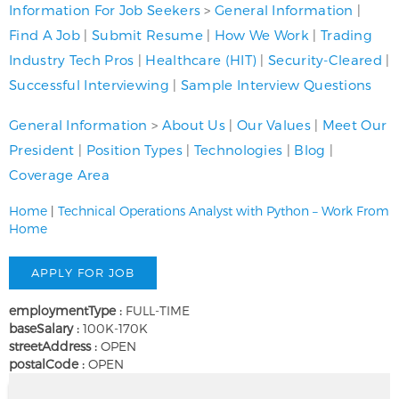
Information For Job Seekers
>
General Information
|
Find A Job
|
Submit Resume
|
How We Work
|
Trading
Industry Tech Pros
|
Healthcare (HIT)
|
Security-Cleared
|
Successful Interviewing
|
Sample Interview Questions
General Information
>
About Us
|
Our Values
|
Meet Our
President
|
Position Types
|
Technologies
|
Blog
|
Coverage Area
Home
|
Technical Operations Analyst with Python – Work From
Home
employmentType :
FULL-TIME
baseSalary :
100K-170K
streetAddress :
OPEN
postalCode :
OPEN