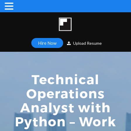
Hire Now
Upload Resume
Technical
Operations
Analyst with
Python – Work