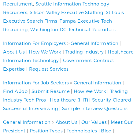
Recruitment
,
Seattle Information Technology
Recruiters
,
Silicon Valley Executive Staffing
,
St Louis
Executive Search Firms
,
Tampa Executive Tech
Recruiting
,
Washington DC Technical Recruiters
Information For Employers
>
General Information
|
About Us
|
How We Work
|
Trading Industry
|
Healthcare
Information Technology
|
Government Contract
Expertise
|
Request Services
Information For Job Seekers
>
General Information
|
Find A Job
|
Submit Resume
|
How We Work
|
Trading
Industry Tech Pros
|
Healthcare (HIT)
|
Security-Cleared
|
Successful Interviewing
|
Sample Interview Questions
General Information
>
About Us
|
Our Values
|
Meet Our
President
|
Position Types
|
Technologies
|
Blog
|