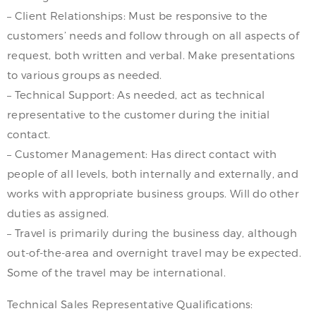
– Client Relationships: Must be responsive to the
customers’ needs and follow through on all aspects of
request, both written and verbal. Make presentations
to various groups as needed.
– Technical Support: As needed, act as technical
representative to the customer during the initial
contact.
– Customer Management: Has direct contact with
people of all levels, both internally and externally, and
works with appropriate business groups. Will do other
duties as assigned.
– Travel is primarily during the business day, although
out-of-the-area and overnight travel may be expected.
Some of the travel may be international.
Technical Sales Representative Qualifications: