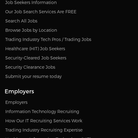
Job Seekers Information
Our Job Search Services Are FREE
Search All Jobs
Browse Jobs by Location
Trading Industry Tech Pros / Trading Jobs
Healthcare (HIT) Job Seekers
Security-Cleared Job Seekers
Security Clearance Jobs
Submit your resume today
Employers
Employers
Information Technology Recruiting
How Our IT Recruiting Services Work
Trading Industry Recruiting Expertise