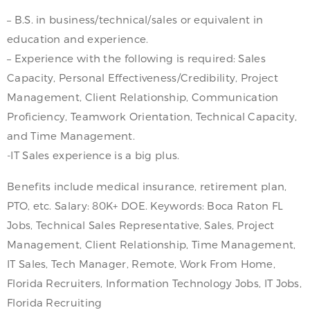
– B.S. in business/technical/sales or equivalent in
education and experience.
– Experience with the following is required: Sales
Capacity, Personal Effectiveness/Credibility, Project
Management, Client Relationship, Communication
Proficiency, Teamwork Orientation, Technical Capacity,
and Time Management.
-IT Sales experience is a big plus.
Benefits include medical insurance, retirement plan,
PTO, etc. Salary: 80K+ DOE. Keywords: Boca Raton FL
Jobs, Technical Sales Representative, Sales, Project
Management, Client Relationship, Time Management,
IT Sales, Tech Manager, Remote, Work From Home,
Florida Recruiters, Information Technology Jobs, IT Jobs,
Florida Recruiting