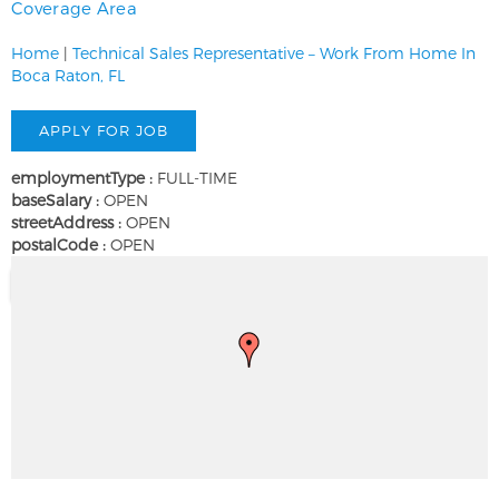
Coverage Area
Home
|
Technical Sales Representative – Work From Home In
Boca Raton, FL
employmentType :
FULL-TIME
baseSalary :
OPEN
streetAddress :
OPEN
postalCode :
OPEN