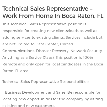
Technical Sales Representative –
Work From Home In Boca Raton, FL
This Technical Sales Representative position is
responsible for creating new clients/leads as well as
adding services to existing clients. Services include but
are not limited to Data Center, Unified
Communications, Disaster Recovery, Network Security,
Anything as a Service (Xaas). This position is 100%
Remote and only open for local candidates in the Boca
Raton, FL area.
Technical Sales Representative Responsibilities:
– Business Development and Sales: Be responsible for
locating new opportunities for the company by visiting
existing and new customers.