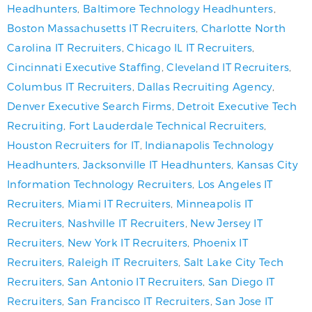
Headhunters
,
Baltimore Technology Headhunters
,
Boston Massachusetts IT Recruiters
,
Charlotte North
Carolina IT Recruiters
,
Chicago IL IT Recruiters
,
Cincinnati Executive Staffing
,
Cleveland IT Recruiters
,
Columbus IT Recruiters
,
Dallas Recruiting Agency
,
Denver Executive Search Firms
,
Detroit Executive Tech
Recruiting
,
Fort Lauderdale Technical Recruiters
,
Houston Recruiters for IT
,
Indianapolis Technology
Headhunters
,
Jacksonville IT Headhunters
,
Kansas City
Information Technology Recruiters
,
Los Angeles IT
Recruiters
,
Miami IT Recruiters
,
Minneapolis IT
Recruiters
,
Nashville IT Recruiters
,
New Jersey IT
Recruiters
,
New York IT Recruiters
,
Phoenix IT
Recruiters
,
Raleigh IT Recruiters
,
Salt Lake City Tech
Recruiters
,
San Antonio IT Recruiters
,
San Diego IT
Recruiters
,
San Francisco IT Recruiters
,
San Jose IT