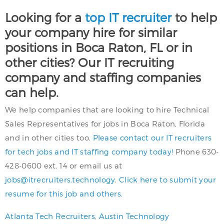
Looking for a
top IT recruiter
to help
your company hire for similar
positions in Boca Raton, FL or in
other cities? Our IT recruiting
company and staffing companies
can help.
We help companies that are looking to hire Technical
Sales Representatives for jobs in Boca Raton, Florida
and in other cities too.
Please contact our IT recruiters
for tech jobs and IT staffing company today!
Phone 630-
428-0600 ext. 14 or email us at
jobs@itrecruiters.technology
.
Click here to submit your
resume for this job and others.
Atlanta Tech Recruiters
,
Austin Technology