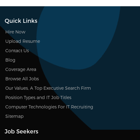
Quick Links
Hire Now
Upload Resume
Contact Us
Blog
Coverage Area
Browse All Jobs
Our Values, A Top Executive Search Firm
Position Types and IT Job Titles
Computer Technologies For IT Recruiting
Sitemap
Job Seekers