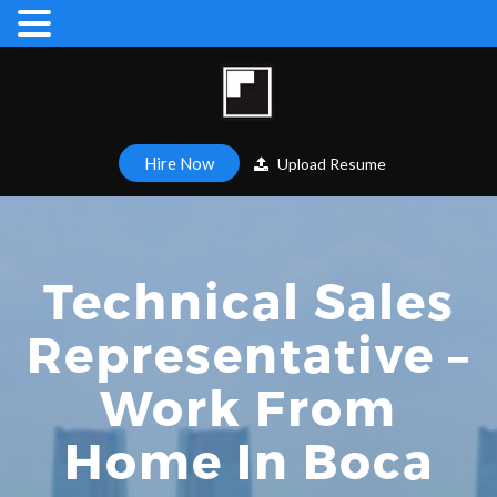
Hire Now
Upload Resume
Technical Sales
Representative –
Work From
Home In Boca