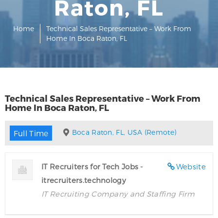
Raton, FL
Home
Technical Sales Representative – Work From
Home In Boca Raton, FL
Technical Sales Representative – Work From
Home In Boca Raton, FL
Boca Raton, FL, USA (Remote)
Full Time
IT Recruiters for Tech Jobs -
Website
itrecruiters.technology
IT Recruiting Company and Staffing Firm