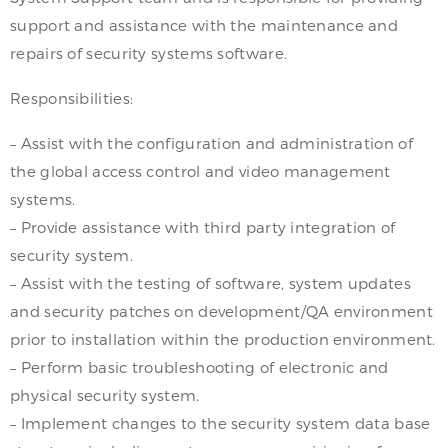
support and assistance with the maintenance and
repairs of security systems software.
Responsibilities:
– Assist with the configuration and administration of
the global access control and video management
systems.
– Provide assistance with third party integration of
security system.
– Assist with the testing of software, system updates
and security patches on development/QA environment
prior to installation within the production environment.
– Perform basic troubleshooting of electronic and
physical security system.
– Implement changes to the security system data base