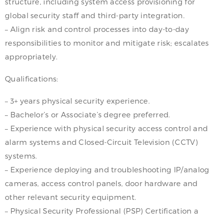
structure, including system access provisioning for
global security staff and third-party integration.
– Align risk and control processes into day-to-day
responsibilities to monitor and mitigate risk; escalates
appropriately.
Qualifications:
– 3+ years physical security experience.
– Bachelor’s or Associate’s degree preferred.
– Experience with physical security access control and
alarm systems and Closed-Circuit Television (CCTV)
systems.
– Experience deploying and troubleshooting IP/analog
cameras, access control panels, door hardware and
other relevant security equipment.
– Physical Security Professional (PSP) Certification a