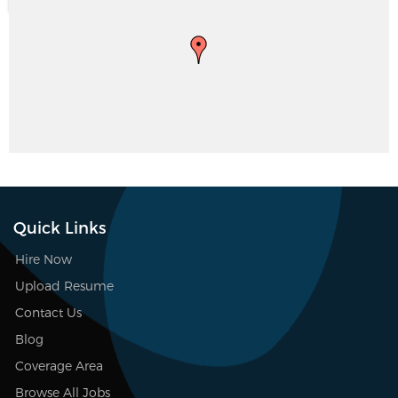
Quick Links
Hire Now
Upload Resume
Contact Us
Blog
Coverage Area
Browse All Jobs