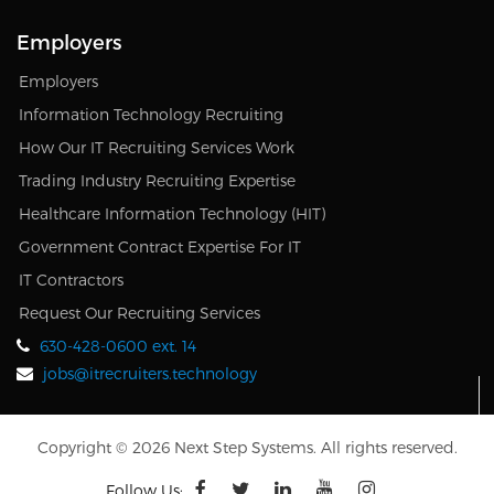
Employers
Employers
Information Technology Recruiting
How Our IT Recruiting Services Work
Trading Industry Recruiting Expertise
Healthcare Information Technology (HIT)
Government Contract Expertise For IT
IT Contractors
Request Our Recruiting Services
630-428-0600 ext. 14
jobs@itrecruiters.technology
Copyright © 2026 Next Step Systems. All rights reserved.
Follow Us: