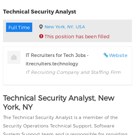
Technical Security Analyst
New York, NY, USA
Full Time
This position has been filled
IT Recruiters for Tech Jobs -
Website
itrecruiters.technology
IT Recruiting Company and Staffing Firm
Technical Security Analyst, New
York, NY
The Technical Security Analyst is a member of the
Security Operations Technical Support, Software
System Support team and is responsible for providing