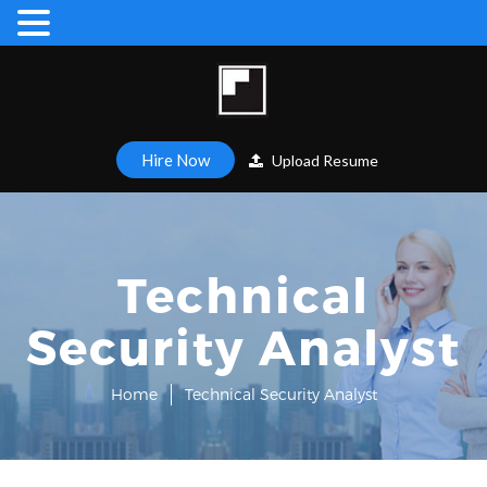
Hire Now
Upload Resume
Technical
Security Analyst
Home
Technical Security Analyst