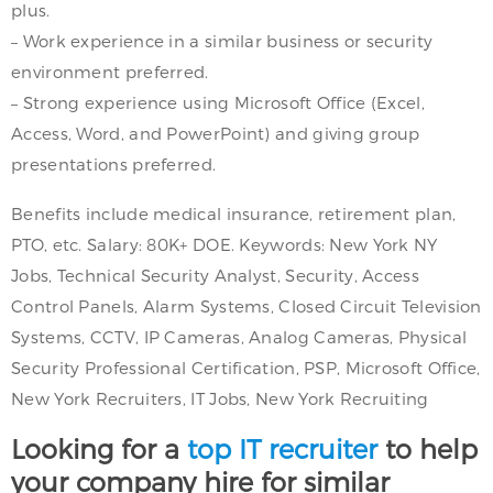
plus.
– Work experience in a similar business or security
environment preferred.
– Strong experience using Microsoft Office (Excel,
Access, Word, and PowerPoint) and giving group
presentations preferred.
Benefits include medical insurance, retirement plan,
PTO, etc. Salary: 80K+ DOE. Keywords: New York NY
Jobs, Technical Security Analyst, Security, Access
Control Panels, Alarm Systems, Closed Circuit Television
Systems, CCTV, IP Cameras, Analog Cameras, Physical
Security Professional Certification, PSP, Microsoft Office,
New York Recruiters, IT Jobs, New York Recruiting
Looking for a
top IT recruiter
to help
your company hire for similar