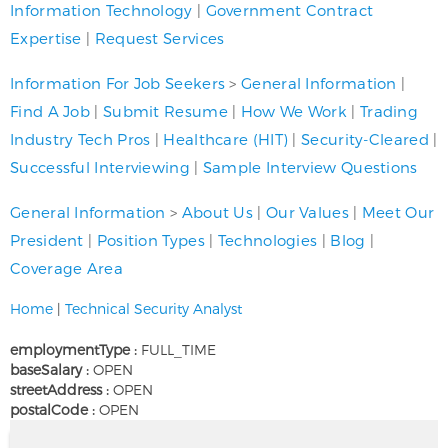
Information Technology
|
Government Contract
Expertise
|
Request Services
Information For Job Seekers
>
General Information
|
Find A Job
|
Submit Resume
|
How We Work
|
Trading
Industry Tech Pros
|
Healthcare (HIT)
|
Security-Cleared
|
Successful Interviewing
|
Sample Interview Questions
General Information
>
About Us
|
Our Values
|
Meet Our
President
|
Position Types
|
Technologies
|
Blog
|
Coverage Area
Home
|
Technical Security Analyst
employmentType :
FULL_TIME
baseSalary :
OPEN
streetAddress :
OPEN
postalCode :
OPEN