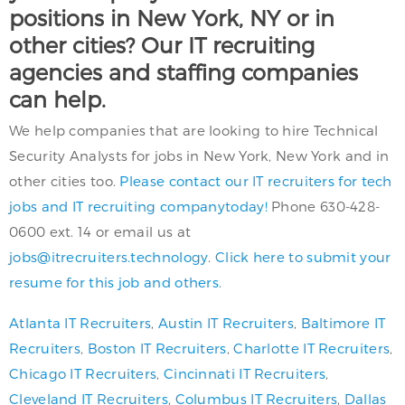
positions in New York, NY or in
other cities? Our IT recruiting
agencies and staffing companies
can help.
We help companies that are looking to hire Technical
Security Analysts for jobs in New York, New York and in
other cities too.
Please contact our IT recruiters for tech
jobs and IT recruiting companytoday!
Phone 630-428-
0600 ext. 14 or email us at
jobs@itrecruiters.technology
.
Click here to submit your
resume for this job and others.
Atlanta IT Recruiters
,
Austin IT Recruiters
,
Baltimore IT
Recruiters
,
Boston IT Recruiters
,
Charlotte IT Recruiters
,
Chicago IT Recruiters
,
Cincinnati IT Recruiters
,
Cleveland IT Recruiters
,
Columbus IT Recruiters
,
Dallas