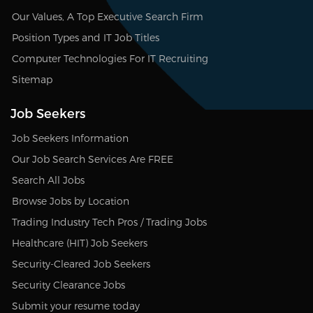
Our Values, A Top Executive Search Firm
Position Types and IT Job Titles
Computer Technologies For IT Recruiting
Sitemap
Job Seekers
Job Seekers Information
Our Job Search Services Are FREE
Search All Jobs
Browse Jobs by Location
Trading Industry Tech Pros / Trading Jobs
Healthcare (HIT) Job Seekers
Security-Cleared Job Seekers
Security Clearance Jobs
Submit your resume today