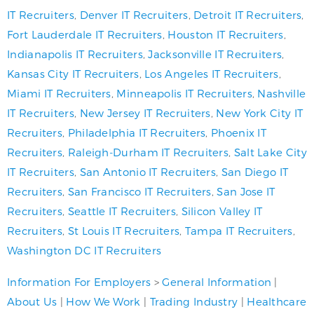
IT Recruiters
,
Denver IT Recruiters
,
Detroit IT Recruiters
,
Fort Lauderdale IT Recruiters
,
Houston IT Recruiters
,
Indianapolis IT Recruiters
,
Jacksonville IT Recruiters
,
Kansas City IT Recruiters
,
Los Angeles IT Recruiters
,
Miami IT Recruiters
,
Minneapolis IT Recruiters
,
Nashville
IT Recruiters
,
New Jersey IT Recruiters
,
New York City IT
Recruiters
,
Philadelphia IT Recruiters
,
Phoenix IT
Recruiters
,
Raleigh-Durham IT Recruiters
,
Salt Lake City
IT Recruiters
,
San Antonio IT Recruiters
,
San Diego IT
Recruiters
,
San Francisco IT Recruiters
,
San Jose IT
Recruiters
,
Seattle IT Recruiters
,
Silicon Valley IT
Recruiters
,
St Louis IT Recruiters
,
Tampa IT Recruiters
,
Washington DC IT Recruiters
Information For Employers
>
General Information
|
About Us
|
How We Work
|
Trading Industry
|
Healthcare