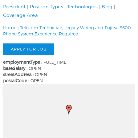
President
|
Position Types
|
Technologies
|
Blog
|
Coverage Area
Home
|
Telecom Technician, Legacy Wiring and Fujitsu 9600
Phone System Experience Required
employmentType :
FULL_TIME
baseSalary :
OPEN
streetAddress :
OPEN
postalCode :
OPEN