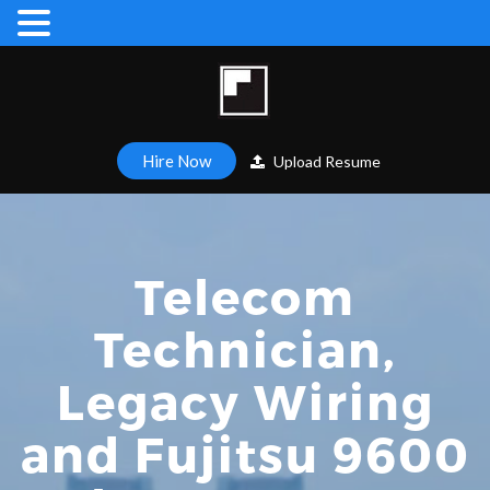
Hire Now
Upload Resume
Telecom
Technician,
Legacy Wiring
and Fujitsu 9600