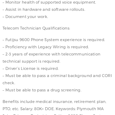
– Monitor health of supported voice equipment.
– Assist in hardware and software rollouts.
– Document your work.
Telecom Technician Qualifications:
– Futijsu 9600 Phone System experience is required.
– Proficiency with Legacy Wiring is required.
– 2-3 years of experience with telecommunication
technical support is required.
– Driver’s License is required.
– Must be able to pass a criminal background and CORI
check.
– Must be able to pass a drug screening.
Benefits include medical insurance, retirement plan,
PTO, etc. Salary: 80K+ DOE. Keywords: Plymouth MA