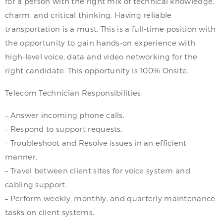
for a person with the right mix of technical knowledge,
charm, and critical thinking. Having reliable
transportation is a must. This is a full-time position with
the opportunity to gain hands-on experience with
high-level voice, data and video networking for the
right candidate. This opportunity is 100% Onsite.
Telecom Technician Responsibilities:
– Answer incoming phone calls.
– Respond to support requests.
– Troubleshoot and Resolve issues in an efficient
manner.
– Travel between client sites for voice system and
cabling support.
– Perform weekly, monthly, and quarterly maintenance
tasks on client systems.