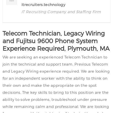
itrecruiters.technology
IT Recruiting Company and Staffing Firm
Telecom Technician, Legacy Wiring
and Fujitsu 9600 Phone System
Experience Required, Plymouth, MA
We are seeking an experienced Telecom Technician to
join the technical and support team. Previous Telecom
and Legacy Wiring experience required. We are looking
for an independent worker with the ability to think on
their own and make the appropriate on the spot
decisions. The key skills to bring to this position are the
ability to solve problems, troubleshoot under pressure
while remaining calm and professional. We are looking