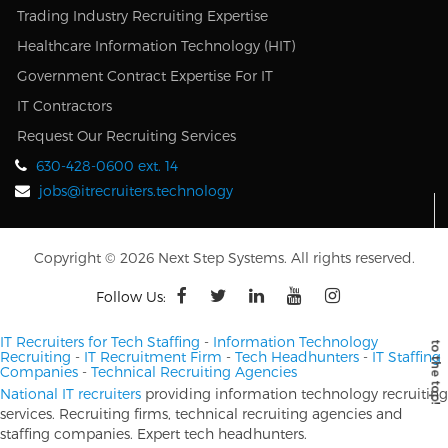
Trading Industry Recruiting Expertise
Healthcare Information Technology (HIT)
Government Contract Expertise For IT
IT Contractors
Request Our Recruiting Services
630-428-0600 ext. 14
jobs@itrecruiters.technology
Copyright © 2026 Next Step Systems. All rights reserved.
Follow Us:
IT Recruiters for Tech Staffing
-
Information Technology
Recruiting
-
IT Recruitment Firm
-
Tech Headhunters
-
IT Staffing
Companies
-
Technical Recruiting Agencies
National IT recruiters
providing information technology recruiting
services. Recruiting firms, technical recruiting agencies and
staffing companies. Expert tech headhunters.