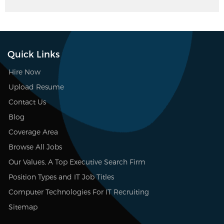
Quick Links
Hire Now
Upload Resume
Contact Us
Blog
Coverage Area
Browse All Jobs
Our Values, A Top Executive Search Firm
Position Types and IT Job Titles
Computer Technologies For IT Recruiting
Sitemap