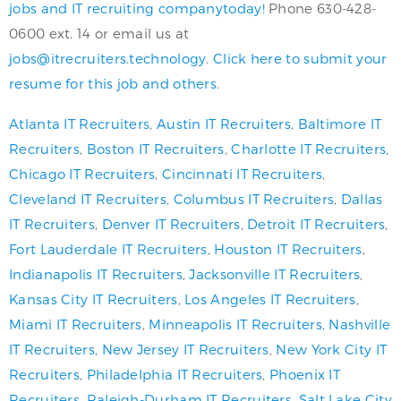
jobs and IT recruiting companytoday!
Phone 630-428-
0600 ext. 14 or email us at
jobs@itrecruiters.technology
.
Click here to submit your
resume for this job and others.
Atlanta IT Recruiters
,
Austin IT Recruiters
,
Baltimore IT
Recruiters
,
Boston IT Recruiters
,
Charlotte IT Recruiters
,
Chicago IT Recruiters
,
Cincinnati IT Recruiters
,
Cleveland IT Recruiters
,
Columbus IT Recruiters
,
Dallas
IT Recruiters
,
Denver IT Recruiters
,
Detroit IT Recruiters
,
Fort Lauderdale IT Recruiters
,
Houston IT Recruiters
,
Indianapolis IT Recruiters
,
Jacksonville IT Recruiters
,
Kansas City IT Recruiters
,
Los Angeles IT Recruiters
,
Miami IT Recruiters
,
Minneapolis IT Recruiters
,
Nashville
IT Recruiters
,
New Jersey IT Recruiters
,
New York City IT
Recruiters
,
Philadelphia IT Recruiters
,
Phoenix IT
Recruiters
,
Raleigh-Durham IT Recruiters
,
Salt Lake City