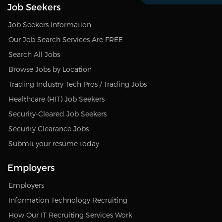
Job Seekers
Job Seekers Information
Our Job Search Services Are FREE
Search All Jobs
Browse Jobs by Location
Trading Industry Tech Pros / Trading Jobs
Healthcare (HIT) Job Seekers
Security-Cleared Job Seekers
Security Clearance Jobs
Submit your resume today
Employers
Employers
Information Technology Recruiting
How Our IT Recruiting Services Work