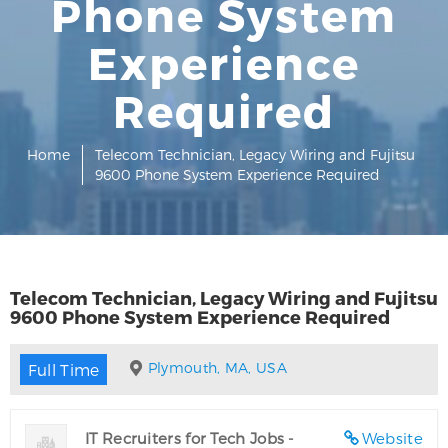
Phone System
Experience
Required
Home
Telecom Technician, Legacy Wiring and Fujitsu
9600 Phone System Experience Required
Telecom Technician, Legacy Wiring and Fujitsu
9600 Phone System Experience Required
Plymouth, MA, USA
Full Time
IT Recruiters for Tech Jobs -
Website