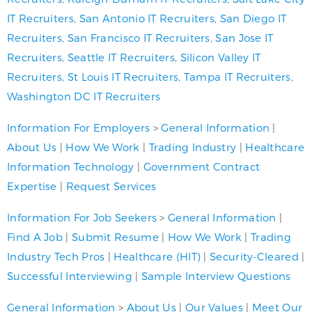
IT Recruiters
,
San Antonio IT Recruiters
,
San Diego IT
Recruiters
,
San Francisco IT Recruiters
,
San Jose IT
Recruiters
,
Seattle IT Recruiters
,
Silicon Valley IT
Recruiters
,
St Louis IT Recruiters
,
Tampa IT Recruiters
,
Washington DC IT Recruiters
Information For Employers
>
General Information
|
About Us
|
How We Work
|
Trading Industry
|
Healthcare
Information Technology
|
Government Contract
Expertise
|
Request Services
Information For Job Seekers
>
General Information
|
Find A Job
|
Submit Resume
|
How We Work
|
Trading
Industry Tech Pros
|
Healthcare (HIT)
|
Security-Cleared
|
Successful Interviewing
|
Sample Interview Questions
General Information
>
About Us
|
Our Values
|
Meet Our