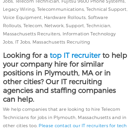
Jobs, Telecom Technician, Fujitsu 9600 Phone Systems,
Legacy Wiring, Telecommunications, Technical Support,
Voice Equipment, Hardware Rollouts, Software
Rollouts, Telecom, Network, Support, Technician,
Massachusetts Recruiters, Information Technology
Jobs, IT Jobs, Massachusetts Recruiting
Looking for a
top IT recruiter
to help
your company hire for similar
positions in Plymouth, MA or in
other cities? Our IT recruiting
agencies and staffing companies
can help.
We help companies that are looking to hire Telecom
Technicians for jobs in Plymouth, Massachusetts and in
other cities too.
Please contact our IT recruiters for tech