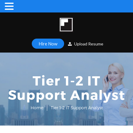
Hire Now
Upload Resume
Tier 1-2 IT
Support Analyst
Home
Tier 1-2 IT Support Analyst