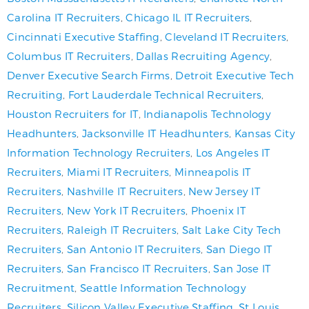
Carolina IT Recruiters
,
Chicago IL IT Recruiters
,
Cincinnati Executive Staffing
,
Cleveland IT Recruiters
,
Columbus IT Recruiters
,
Dallas Recruiting Agency
,
Denver Executive Search Firms
,
Detroit Executive Tech
Recruiting
,
Fort Lauderdale Technical Recruiters
,
Houston Recruiters for IT
,
Indianapolis Technology
Headhunters
,
Jacksonville IT Headhunters
,
Kansas City
Information Technology Recruiters
,
Los Angeles IT
Recruiters
,
Miami IT Recruiters
,
Minneapolis IT
Recruiters
,
Nashville IT Recruiters
,
New Jersey IT
Recruiters
,
New York IT Recruiters
,
Phoenix IT
Recruiters
,
Raleigh IT Recruiters
,
Salt Lake City Tech
Recruiters
,
San Antonio IT Recruiters
,
San Diego IT
Recruiters
,
San Francisco IT Recruiters
,
San Jose IT
Recruitment
,
Seattle Information Technology
Recruiters
,
Silicon Valley Executive Staffing
,
St Louis