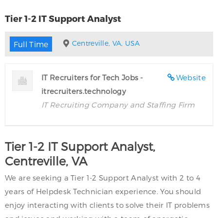
Tier 1-2 IT Support Analyst
Centreville, VA, USA
Full Time
IT Recruiters for Tech Jobs -
Website
itrecruiters.technology
IT Recruiting Company and Staffing Firm
Tier 1-2 IT Support Analyst,
Centreville, VA
We are seeking a Tier 1-2 Support Analyst with 2 to 4
years of Helpdesk Technician experience. You should
enjoy interacting with clients to solve their IT problems