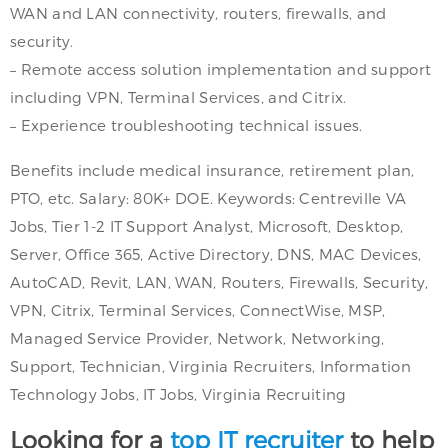
WAN and LAN connectivity, routers, firewalls, and
security.
– Remote access solution implementation and support
including VPN, Terminal Services, and Citrix.
– Experience troubleshooting technical issues.
Benefits include medical insurance, retirement plan,
PTO, etc. Salary: 80K+ DOE. Keywords: Centreville VA
Jobs, Tier 1-2 IT Support Analyst, Microsoft, Desktop,
Server, Office 365, Active Directory, DNS, MAC Devices,
AutoCAD, Revit, LAN, WAN, Routers, Firewalls, Security,
VPN, Citrix, Terminal Services, ConnectWise, MSP,
Managed Service Provider, Network, Networking,
Support, Technician, Virginia Recruiters, Information
Technology Jobs, IT Jobs, Virginia Recruiting
Looking for a
top IT recruiter
to help