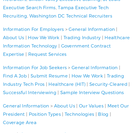
Executive Search Firms
,
Tampa Executive Tech
Recruiting
,
Washington DC Technical Recruiters
Information For Employers
>
General Information
|
About Us
|
How We Work
|
Trading Industry
|
Healthcare
Information Technology
|
Government Contract
Expertise
|
Request Services
Information For Job Seekers
>
General Information
|
Find A Job
|
Submit Resume
|
How We Work
|
Trading
Industry Tech Pros
|
Healthcare (HIT)
|
Security-Cleared
|
Successful Interviewing
|
Sample Interview Questions
General Information
>
About Us
|
Our Values
|
Meet Our
President
|
Position Types
|
Technologies
|
Blog
|
Coverage Area