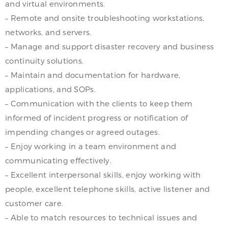
and virtual environments.
– Remote and onsite troubleshooting workstations,
networks, and servers.
– Manage and support disaster recovery and business
continuity solutions.
– Maintain and documentation for hardware,
applications, and SOPs.
– Communication with the clients to keep them
informed of incident progress or notification of
impending changes or agreed outages.
– Enjoy working in a team environment and
communicating effectively.
– Excellent interpersonal skills, enjoy working with
people, excellent telephone skills, active listener and
customer care.
– Able to match resources to technical issues and