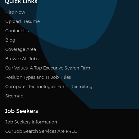
Quick Links
Hire Now
Upload Resume
Contact Us
Blog
Coverage Area
Browse All Jobs
Our Values, A Top Executive Search Firm
Position Types and IT Job Titles
Computer Technologies For IT Recruiting
Sitemap
Job Seekers
Job Seekers Information
Our Job Search Services Are FREE