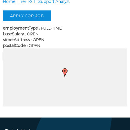
Home
|
Tier 1-2 IT Support Analyst
employmentType :
FULL-TIME
baseSalary :
OPEN
streetAddress :
OPEN
postalCode :
OPEN