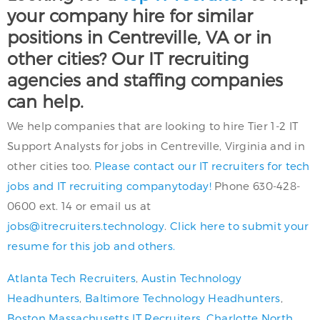
your company hire for similar
positions in Centreville, VA or in
other cities? Our IT recruiting
agencies and staffing companies
can help.
We help companies that are looking to hire Tier 1-2 IT
Support Analysts for jobs in Centreville, Virginia and in
other cities too.
Please contact our IT recruiters for tech
jobs and IT recruiting companytoday!
Phone 630-428-
0600 ext. 14 or email us at
jobs@itrecruiters.technology
.
Click here to submit your
resume for this job and others.
Atlanta Tech Recruiters
,
Austin Technology
Headhunters
,
Baltimore Technology Headhunters
,
Boston Massachusetts IT Recruiters
,
Charlotte North