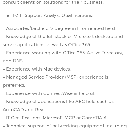
consult clients on solutions for their business.
Tier 1-2 IT Support Analyst Qualifications:
– Associates/bachelor’s degree in IT or related field.
– Knowledge of the full stack of Microsoft desktop and
server applications as well as Office 365.
– Experience working with Office 365, Active Directory,
and DNS.
– Experience with Mac devices.
– Managed Service Provider (MSP) experience is
preferred.
– Experience with ConnectWise is helpful.
– Knowledge of applications like AEC field such as
AutoCAD and Revit.
– IT Certifications: Microsoft MCP or CompTIA A+.
– Technical support of networking equipment including