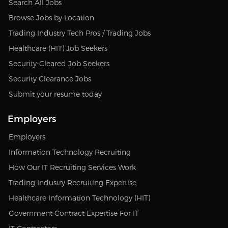
Search All Jobs
Browse Jobs by Location
Trading Industry Tech Pros / Trading Jobs
Healthcare (HIT) Job Seekers
Security-Cleared Job Seekers
Security Clearance Jobs
Submit your resume today
Employers
Employers
Information Technology Recruiting
How Our IT Recruiting Services Work
Trading Industry Recruiting Expertise
Healthcare Information Technology (HIT)
Government Contract Expertise For IT