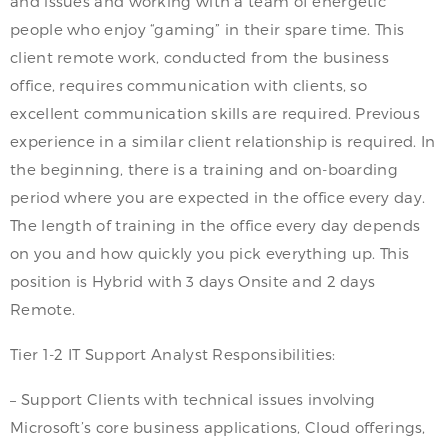
and issues and working with a team of energetic
people who enjoy “gaming” in their spare time. This
client remote work, conducted from the business
office, requires communication with clients, so
excellent communication skills are required. Previous
experience in a similar client relationship is required. In
the beginning, there is a training and on-boarding
period where you are expected in the office every day.
The length of training in the office every day depends
on you and how quickly you pick everything up. This
position is Hybrid with 3 days Onsite and 2 days
Remote.
Tier 1-2 IT Support Analyst Responsibilities:
– Support Clients with technical issues involving
Microsoft’s core business applications, Cloud offerings,