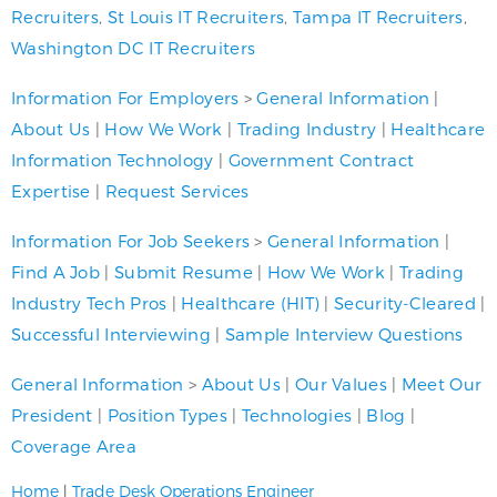
Recruiters
,
St Louis IT Recruiters
,
Tampa IT Recruiters
,
Washington DC IT Recruiters
Information For Employers
>
General Information
|
About Us
|
How We Work
|
Trading Industry
|
Healthcare
Information Technology
|
Government Contract
Expertise
|
Request Services
Information For Job Seekers
>
General Information
|
Find A Job
|
Submit Resume
|
How We Work
|
Trading
Industry Tech Pros
|
Healthcare (HIT)
|
Security-Cleared
|
Successful Interviewing
|
Sample Interview Questions
General Information
>
About Us
|
Our Values
|
Meet Our
President
|
Position Types
|
Technologies
|
Blog
|
Coverage Area
Home
|
Trade Desk Operations Engineer