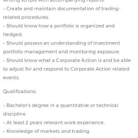
– Create and maintain documentation of trading-
related procedures.
– Should know how a portfolio is organized and
hedged.
– Should possess an understanding of investment
portfolio management and monitoring exposure.
– Should know what a Corporate Action is and be able
to adjust for and respond to Corporate Action related
events.
Qualifications:
– Bachelor’s degree in a quantitative or technical
discipline.
– At least 2 years relevant work experience.
– Knowledge of markets and trading.