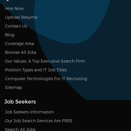
Hire Now
Upload Resume
Contact Us
Blog
Coverage Area
Browse All Jobs
Our Values, A Top Executive Search Firm
Position Types and IT Job Titles
Computer Technologies For IT Recruiting
Sitemap
Job Seekers
Job Seekers Information
Our Job Search Services Are FREE
Search All Jobs