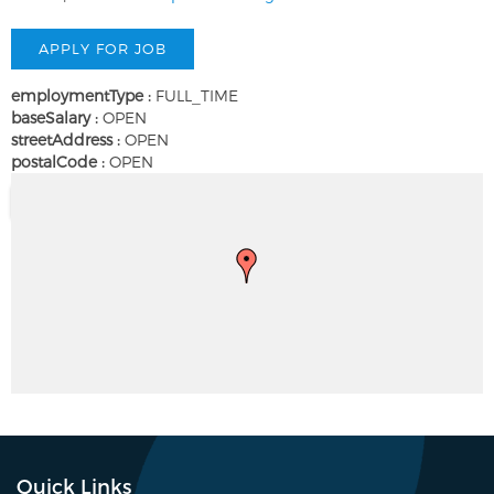
employmentType :
FULL_TIME
baseSalary :
OPEN
streetAddress :
OPEN
postalCode :
OPEN
Quick Links