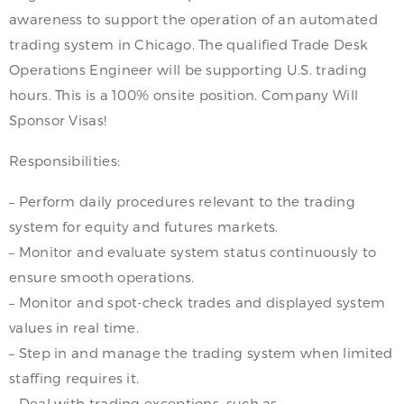
awareness to support the operation of an automated
trading system in Chicago. The qualified Trade Desk
Operations Engineer will be supporting U.S. trading
hours. This is a 100% onsite position. Company Will
Sponsor Visas!
Responsibilities:
– Perform daily procedures relevant to the trading
system for equity and futures markets.
– Monitor and evaluate system status continuously to
ensure smooth operations.
– Monitor and spot-check trades and displayed system
values in real time.
– Step in and manage the trading system when limited
staffing requires it.
– Deal with trading exceptions, such as