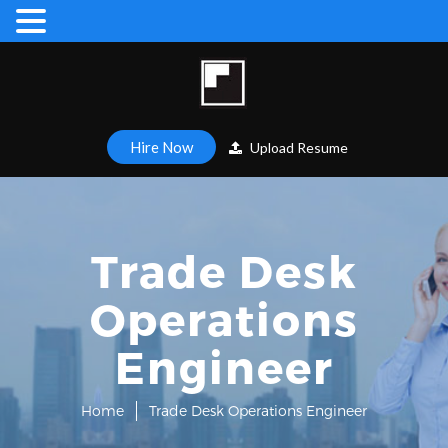
Hire Now
Upload Resume
Trade Desk
Operations
Engineer
Home
Trade Desk Operations Engineer