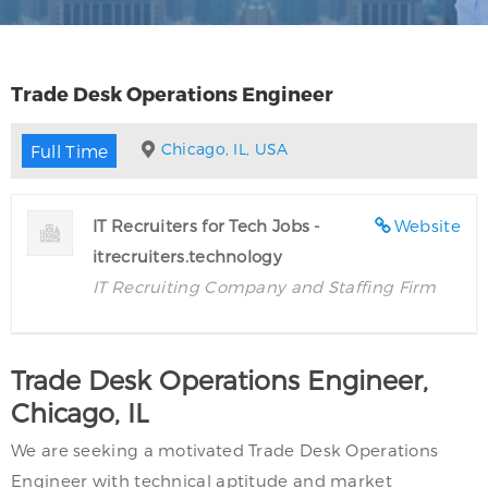
Trade Desk Operations Engineer
Chicago, IL, USA
Full Time
IT Recruiters for Tech Jobs -
Website
itrecruiters.technology
IT Recruiting Company and Staffing Firm
Trade Desk Operations Engineer,
Chicago, IL
We are seeking a motivated Trade Desk Operations
Engineer with technical aptitude and market