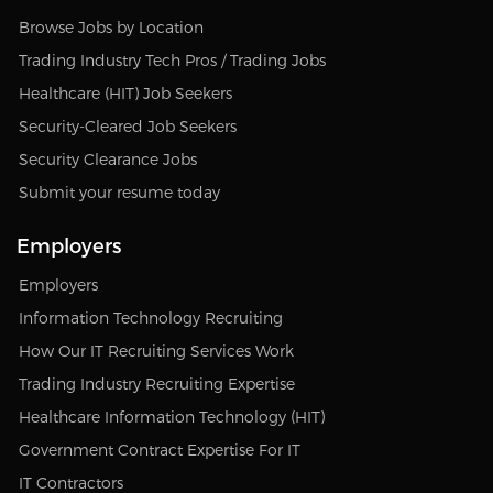
Browse Jobs by Location
Trading Industry Tech Pros / Trading Jobs
Healthcare (HIT) Job Seekers
Security-Cleared Job Seekers
Security Clearance Jobs
Submit your resume today
Employers
Employers
Information Technology Recruiting
How Our IT Recruiting Services Work
Trading Industry Recruiting Expertise
Healthcare Information Technology (HIT)
Government Contract Expertise For IT
IT Contractors