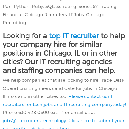
Perl, Python, Ruby, SQL, Scripting, Series 57, Trading,
Financial, Chicago Recruiters, IT Jobs, Chicago
Recruiting
Looking for a
top IT recruiter
to help
your company hire for similar
positions in Chicago, IL or in other
cities? Our IT recruiting agencies
and staffing companies can help.
We help companies that are looking to hire Trade Desk
Operations Engineers candidate for jobs in Chicago,
Illinois and in other cities too.
Please contact our IT
recruiters for tech jobs and IT recruiting companytoday!
Phone 630-428-0600 ext. 14 or email us at
jobs@itrecruiters.technology
.
Click here to submit your
resume for this job and others.