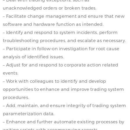
unacknowledged orders or broken trades.
– Facilitate change management and ensure that new
software and hardware function as intended.
– Identify and respond to system incidents, perform
troubleshooting procedures, and escalate as necessary.
– Participate in follow-on investigation for root cause
analysis of identified issues.
– Adjust for and respond to corporate action related
events.
– Work with colleagues to identify and develop
opportunities to enhance and improve trading system
procedures.
– Add, maintain, and ensure integrity of trading system
parameterization data.
– Enhance and further automate existing processes by
writing scripts with accompanying reports.