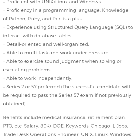
– Proficient with UNIX/Linux and Windows.
– Proficiency in a programming language. Knowledge
of Python, Ruby, and Perl is a plus.
– Experience using Structured Query Language (SQL) to
interact with database tables.
– Detail-oriented and well-organized.
– Able to multi-task and work under pressure.
– Able to exercise sound judgment when solving or
escalating problems.
– Able to work independently.
– Series 7 or 57 preferred (The successful candidate will
be required to pass the Series 57 exam if not previously
obtained).
Benefits include medical insurance, retirement plan,
PTO, etc. Salary: 80K+ DOE. Keywords: Chicago IL Jobs,
Trade Desk Operations Engineer, UNIX, Linux, Windows,