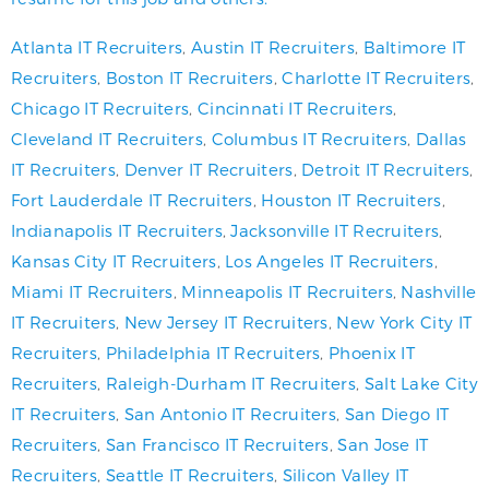
Atlanta IT Recruiters
,
Austin IT Recruiters
,
Baltimore IT
Recruiters
,
Boston IT Recruiters
,
Charlotte IT Recruiters
,
Chicago IT Recruiters
,
Cincinnati IT Recruiters
,
Cleveland IT Recruiters
,
Columbus IT Recruiters
,
Dallas
IT Recruiters
,
Denver IT Recruiters
,
Detroit IT Recruiters
,
Fort Lauderdale IT Recruiters
,
Houston IT Recruiters
,
Indianapolis IT Recruiters
,
Jacksonville IT Recruiters
,
Kansas City IT Recruiters
,
Los Angeles IT Recruiters
,
Miami IT Recruiters
,
Minneapolis IT Recruiters
,
Nashville
IT Recruiters
,
New Jersey IT Recruiters
,
New York City IT
Recruiters
,
Philadelphia IT Recruiters
,
Phoenix IT
Recruiters
,
Raleigh-Durham IT Recruiters
,
Salt Lake City
IT Recruiters
,
San Antonio IT Recruiters
,
San Diego IT
Recruiters
,
San Francisco IT Recruiters
,
San Jose IT
Recruiters
,
Seattle IT Recruiters
,
Silicon Valley IT