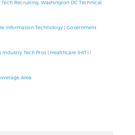
 Tech Recruiting
,
Washington DC Technical
re Information Technology
|
Government
g Industry Tech Pros
|
Healthcare (HIT)
|
overage Area