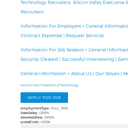
Technology Recruiters
,
Silicon Valley Executive 
Recruiters
Information For Employers
>
General Informati
Contract Expertise
|
Request Services
Information For Job Seekers
>
General Informat
Security-Cleared
|
Successful Interviewing
|
Samp
General Information
>
About Us
|
Our Values
|
Me
Home
|
Vice President of Technology
employmentType :
FULL_TIME
baseSalary :
OPEN
streetAddress :
OPEN
postalCode :
OPEN