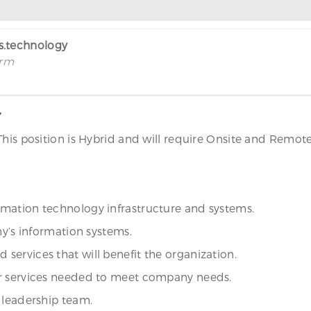
rs.technology
irm
Y
This position is Hybrid and will require Onsite and Remot
mation technology infrastructure and systems.
ny’s information systems.
ervices that will benefit the organization.
or services needed to meet company needs.
 leadership team.