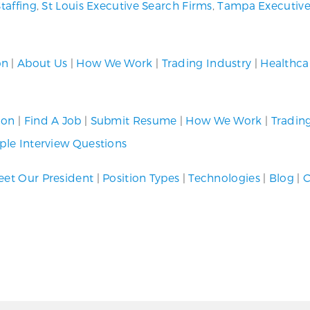
Staffing
,
St Louis Executive Search Firms
,
Tampa Executive
on
|
About Us
|
How We Work
|
Trading Industry
|
Healthca
ion
|
Find A Job
|
Submit Resume
|
How We Work
|
Tradin
le Interview Questions
et Our President
|
Position Types
|
Technologies
|
Blog
|
C