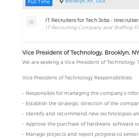
Brooklyn, NY, USA
Full Time
IT Recruiters for Tech Jobs - itrecruite
IT Recruiting Company and Staffing F
Vice President of Technology, Brooklyn, N
We are seeking a Vice President of Technology. 
Vice President of Technology Responsibilities:
– Responsible for managing the company’s infor
– Establish the strategic direction of the compa
– Identify and recommend new technologies and s
– Approve the purchase of hardware, software 
– Manage projects and report progress to senior