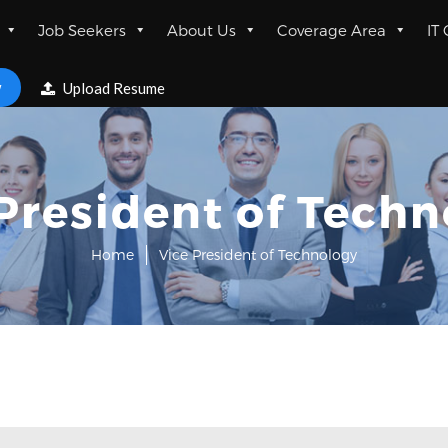
Job Seekers
About Us
Coverage Area
IT
w
Upload Resume
President of Tech
Home
Vice President of Technology