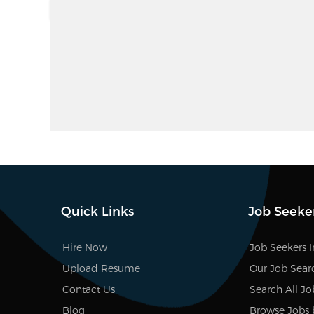
Quick Links
Job Seeke
Hire Now
Job Seekers 
Upload Resume
Our Job Sear
Contact Us
Search All Jo
Blog
Browse Jobs 