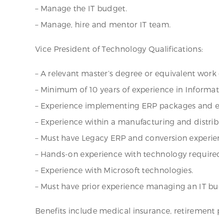
– Manage the IT budget.
– Manage, hire and mentor IT team.
Vice President of Technology Qualifications:
– A relevant master’s degree or equivalent work
– Minimum of 10 years of experience in Informa
– Experience implementing ERP packages and ex
– Experience within a manufacturing and distri
– Must have Legacy ERP and conversion experie
– Hands-on experience with technology require
– Experience with Microsoft technologies.
– Must have prior experience managing an IT bu
Benefits include medical insurance, retirement 