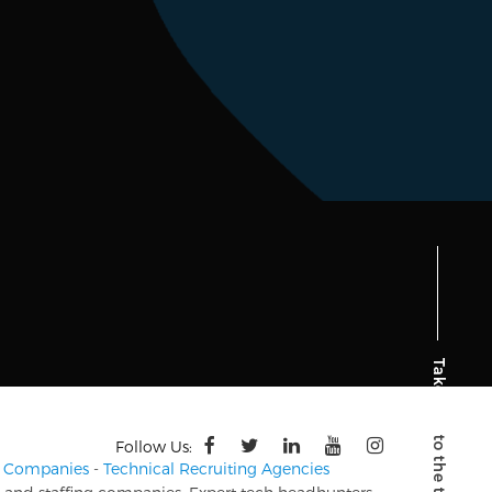
Follow Us:
ng Companies
-
Technical Recruiting Agencies