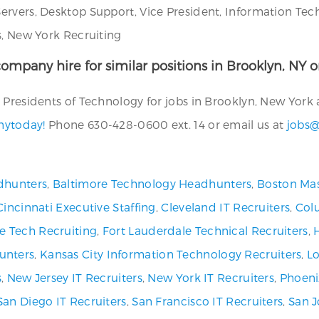
ervers, Desktop Support, Vice President, Information Tec
s, New York Recruiting
ompany hire for similar positions in Brooklyn, NY or
Presidents of Technology for jobs in Brooklyn, New York a
anytoday!
Phone 630-428-0600 ext. 14 or email us at
jobs@
dhunters
,
Baltimore Technology Headhunters
,
Boston Mas
Cincinnati Executive Staffing
,
Cleveland IT Recruiters
,
Col
ve Tech Recruiting
,
Fort Lauderdale Technical Recruiters
,
unters
,
Kansas City Information Technology Recruiters
,
Lo
s
,
New Jersey IT Recruiters
,
New York IT Recruiters
,
Phoeni
San Diego IT Recruiters
,
San Francisco IT Recruiters
,
San J