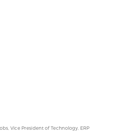
Jobs, Vice President of Technology, ERP