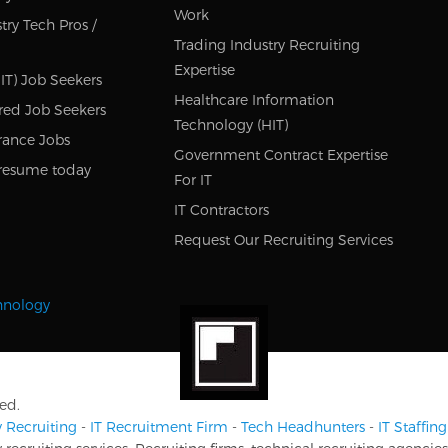
Work
try Tech Pros /
Trading Industry Recruiting
Expertise
IT) Job Seekers
Healthcare Information
red Job Seekers
Technology (HIT)
rance Jobs
Government Contract Expertise
resume today
For IT
IT Contractors
Request Our Recruiting Services
chnology
ed.
 Recruiting
-
IT Recruitment Firm
-
Tech Headhunters
-
IT Staffi