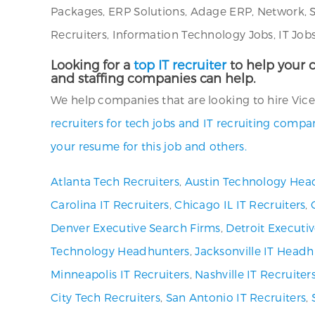
Packages, ERP Solutions, Adage ERP, Network, S
Recruiters, Information Technology Jobs, IT Job
Looking for a
top IT recruiter
to help your c
and staffing companies can help.
We help companies that are looking to hire Vice 
recruiters for tech jobs and IT recruiting comp
your resume for this job and others.
Atlanta Tech Recruiters
,
Austin Technology Hea
Carolina IT Recruiters
,
Chicago IL IT Recruiters
,
Denver Executive Search Firms
,
Detroit Executi
Technology Headhunters
,
Jacksonville IT Headh
Minneapolis IT Recruiters
,
Nashville IT Recruiter
City Tech Recruiters
,
San Antonio IT Recruiters
,