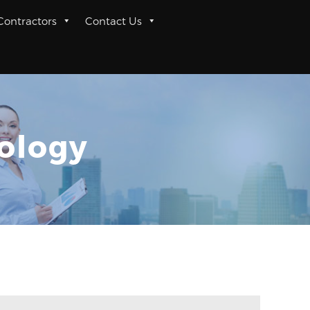
 Contractors
Contact Us
nology