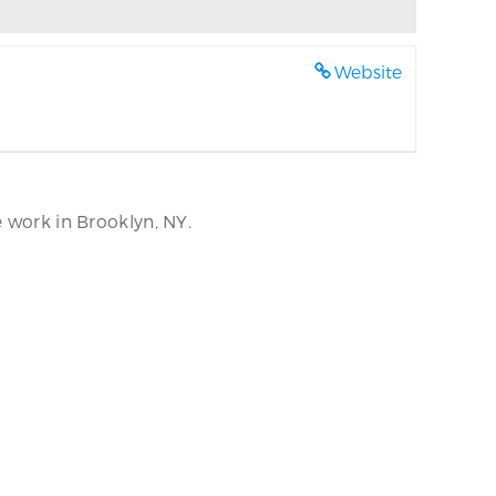
Website
e work in Brooklyn, NY.