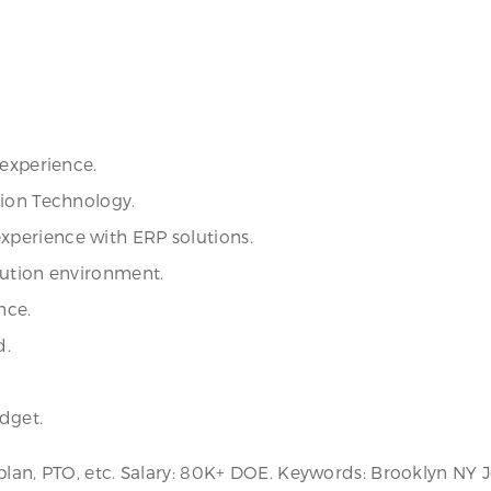
 experience.
tion Technology.
perience with ERP solutions.
bution environment.
nce.
d.
dget.
plan, PTO, etc. Salary: 80K+ DOE. Keywords: Brooklyn NY 