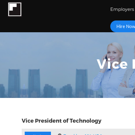
Employers
Hire No
Vice 
Vice President of Technology