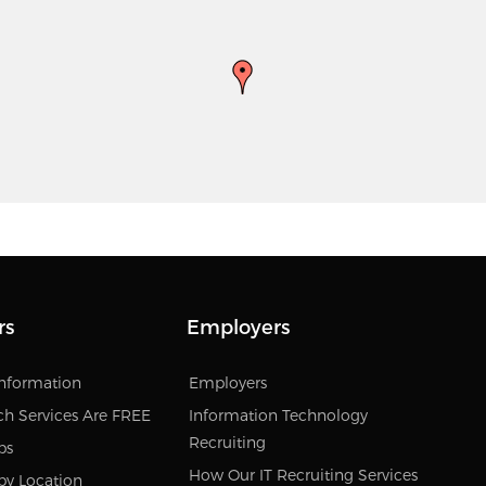
rs
Employers
Information
Employers
ch Services Are FREE
Information Technology
Recruiting
bs
How Our IT Recruiting Services
by Location