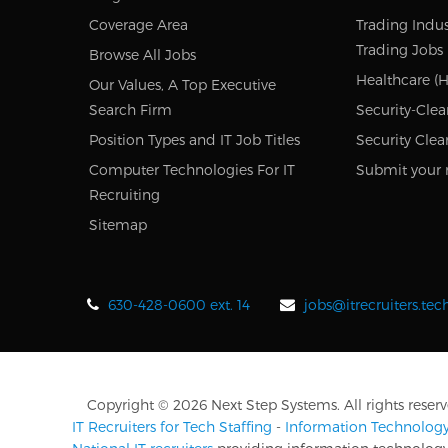
Coverage Area
Trading Indus
Trading Jobs
Browse All Jobs
Healthcare (H
Our Values, A Top Executive
Search Firm
Security-Clea
Position Types and IT Job Titles
Security Clea
Computer Technologies For IT
Submit your 
Recruiting
Sitemap
630-428-0600 ext. 14
jobs@itrecruiters.te
Copyright © 2026 Next Step Systems. All rights reserv
IT Recruiters for Tech Staffing
-
Information Technology