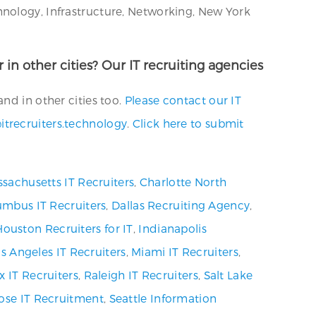
hnology, Infrastructure, Networking, New York
 in other cities? Our IT recruiting agencies
nd in other cities too.
Please contact our IT
itrecruiters.technology
.
Click here to submit
sachusetts IT Recruiters
,
Charlotte North
umbus IT Recruiters
,
Dallas Recruiting Agency
,
Houston Recruiters for IT
,
Indianapolis
s Angeles IT Recruiters
,
Miami IT Recruiters
,
x IT Recruiters
,
Raleigh IT Recruiters
,
Salt Lake
ose IT Recruitment
,
Seattle Information