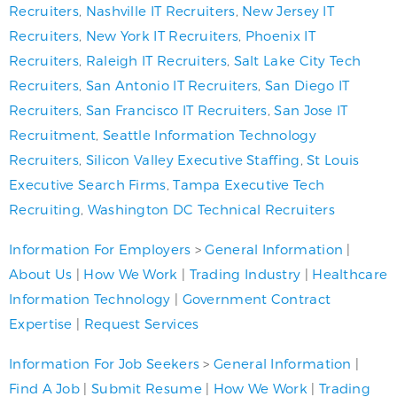
Recruiters
,
Nashville IT Recruiters
,
New Jersey IT
Recruiters
,
New York IT Recruiters
,
Phoenix IT
Recruiters
,
Raleigh IT Recruiters
,
Salt Lake City Tech
Recruiters
,
San Antonio IT Recruiters
,
San Diego IT
Recruiters
,
San Francisco IT Recruiters
,
San Jose IT
Recruitment
,
Seattle Information Technology
Recruiters
,
Silicon Valley Executive Staffing
,
St Louis
Executive Search Firms
,
Tampa Executive Tech
Recruiting
,
Washington DC Technical Recruiters
Information For Employers
>
General Information
|
About Us
|
How We Work
|
Trading Industry
|
Healthcare
Information Technology
|
Government Contract
Expertise
|
Request Services
Information For Job Seekers
>
General Information
|
Find A Job
|
Submit Resume
|
How We Work
|
Trading