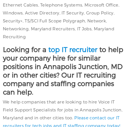
Ethernet Cables, Telephone Systems, Microsoft Office,
Windows, Active Directory, IT Security, Group Policy,
Security+, TS/SCI Full Scope Polygraph, Network,
Networking, Maryland Recruiters, IT Jobs, Maryland
Recruiting
Looking for a
top IT recruiter
to help
your company hire for similar
positions in Annapolis Junction, MD
or in other cities? Our IT recruiting
company and staffing companies
can help.
We help companies that are looking to hire Voice IT
Field Support Specialists for jobs in Annapolis Junction,
Maryland and in other cities too.
Please contact our IT
recruiters for tech jobs and IT staffing company today!