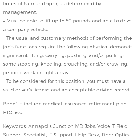
hours of 6am and 6pm, as determined by
management.
– Must be able to lift up to 50 pounds and able to drive
a company vehicle.
– The usual and customary methods of performing the
job’s functions require the following physical demands:
significant lifting, carrying, pushing, and/or pulling;
some stooping, kneeling, crouching, and/or crawling;
periodic work in tight areas.
– To be considered for this position, you must have a
valid driver’s license and an acceptable driving record.
Benefits include medical insurance, retirement plan,
PTO, etc.
Keywords: Annapolis Junction MD Jobs, Voice IT Field
Support Specialist, IT Support, Help Desk, Fiber Optics,