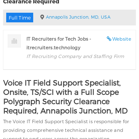
Clearance Required
Annapolis Junction, MD, USA
Full Time
IT Recruiters for Tech Jobs -
Website
itrecruiters.technology
IT Recruiting Company and Staffing Firm
Voice IT Field Support Specialist,
Onsite, TS/SCI with a Full Scope
Polygraph Security Clearance
Required, Annapolis Junction, MD
The Voice IT Field Support Specialist is responsible for
providing comprehensive technical assistance and
support to end users across the organization.