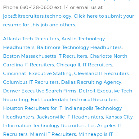
Phone 630-428-0600 ext. 14 or email us at
jobs@itrecruiters.technology
.
Click here to submit your
resume for this job and others.
Atlanta Tech Recruiters
,
Austin Technology
Headhunters
,
Baltimore Technology Headhunters
,
Boston Massachusetts IT Recruiters
,
Charlotte North
Carolina IT Recruiters
,
Chicago IL IT Recruiters
,
Cincinnati Executive Staffing
,
Cleveland IT Recruiters
,
Columbus IT Recruiters
,
Dallas Recruiting Agency
,
Denver Executive Search Firms
,
Detroit Executive Tech
Recruiting
,
Fort Lauderdale Technical Recruiters
,
Houston Recruiters for IT
,
Indianapolis Technology
Headhunters
,
Jacksonville IT Headhunters
,
Kansas City
Information Technology Recruiters
,
Los Angeles IT
Recruiters
,
Miami IT Recruiters
,
Minneapolis IT