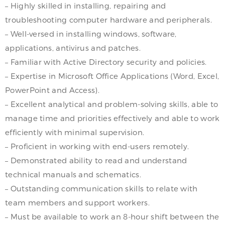
– Highly skilled in installing, repairing and
troubleshooting computer hardware and peripherals.
– Well-versed in installing windows, software,
applications, antivirus and patches.
– Familiar with Active Directory security and policies.
– Expertise in Microsoft Office Applications (Word, Excel,
PowerPoint and Access).
– Excellent analytical and problem-solving skills, able to
manage time and priorities effectively and able to work
efficiently with minimal supervision.
– Proficient in working with end-users remotely.
– Demonstrated ability to read and understand
technical manuals and schematics.
– Outstanding communication skills to relate with
team members and support workers.
– Must be available to work an 8-hour shift between the