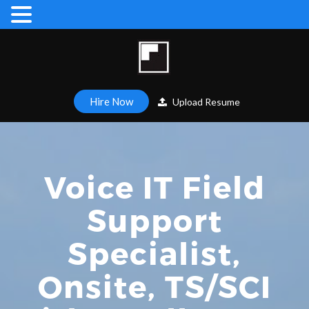
Hire Now
Upload Resume
Voice IT Field
Support
Specialist,
Onsite, TS/SCI