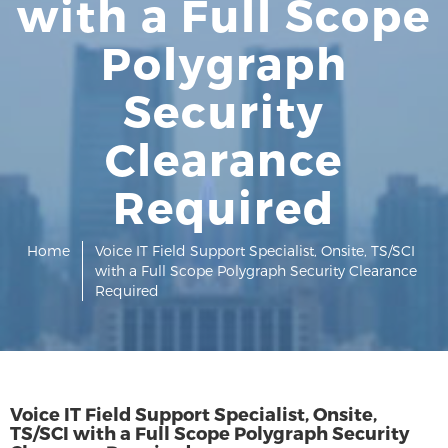
with a Full Scope
Polygraph
Security
Clearance
Required
Home
Voice IT Field Support Specialist, Onsite, TS/SCI
with a Full Scope Polygraph Security Clearance
Required
Voice IT Field Support Specialist, Onsite,
TS/SCI with a Full Scope Polygraph Security