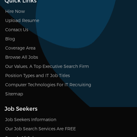
Quick Links
Hire Now
Upload Resume
Contact Us
Blog
Coverage Area
Browse All Jobs
Our Values, A Top Executive Search Firm
Position Types and IT Job Titles
Computer Technologies For IT Recruiting
Sitemap
Job Seekers
Job Seekers Information
Our Job Search Services Are FREE