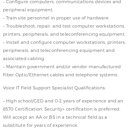
– Configure computers, communications devices and
peripheral equipment.
– Train site personnel in proper use of hardware.
– Troubleshoot, repair, and test computer workstations,
printers, peripherals, and teleconferencing equipment.
– Install and configure computer workstations, printers,
peripherals, and teleconferencing equipment and
associated cabling.
– Maintain government and/or vendor-manufactured
Fiber Optic/Ethernet cables and telephone systems.
Voice IT Field Support Specialist Qualifications:
– High school/GED and 0-2 years of experience and an
8570 Certification. Security+ certification is preferred.
Will accept an AA or BS in a technical field as a
substitute for years of experience.