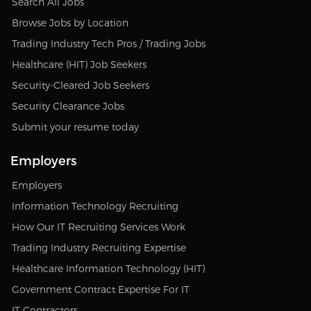
Search All Jobs
Browse Jobs by Location
Trading Industry Tech Pros / Trading Jobs
Healthcare (HIT) Job Seekers
Security-Cleared Job Seekers
Security Clearance Jobs
Submit your resume today
Employers
Employers
Information Technology Recruiting
How Our IT Recruiting Services Work
Trading Industry Recruiting Expertise
Healthcare Information Technology (HIT)
Government Contract Expertise For IT
IT Contractors