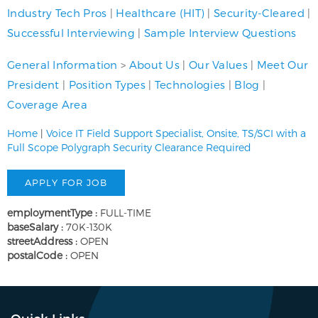
Industry Tech Pros
|
Healthcare (HIT)
|
Security-Cleared
|
Successful Interviewing
|
Sample Interview Questions
General Information
>
About Us
|
Our Values
|
Meet Our
President
|
Position Types
|
Technologies
|
Blog
|
Coverage Area
Home
|
Voice IT Field Support Specialist, Onsite, TS/SCI with a
Full Scope Polygraph Security Clearance Required
employmentType :
FULL-TIME
baseSalary :
70K-130K
streetAddress :
OPEN
postalCode :
OPEN