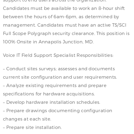
Candidates must be available to work an 8-hour shift
between the hours of 6am-6pm, as determined by
management. Candidates must have an active TS/SCI
Full Scope Polygraph security clearance. This position is
100% Onsite in Annapolis Junction, MD.
Voice IT Field Support Specialist Responsibilities:
– Conduct sites surveys; assesses and documents
current site configuration and user requirements.
– Analyze existing requirements and prepare
specifications for hardware acquisitions.
– Develop hardware installation schedules.
– Prepare drawings documenting configuration
changes at each site.
– Prepare site installation.