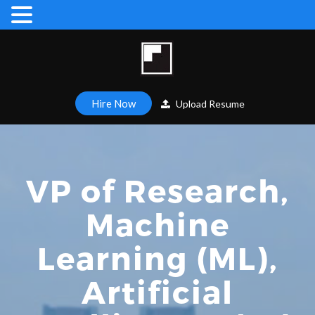
Hire Now
Upload Resume
VP of Research,
Machine
Learning (ML),
Artificial