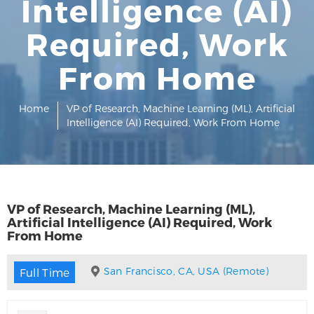
Intelligence (AI)
Required, Work
From Home
Home
VP of Research, Machine Learning (ML), Artificial
Intelligence (AI) Required, Work From Home
VP of Research, Machine Learning (ML),
Artificial Intelligence (AI) Required, Work
From Home
San Francisco, CA, USA (Remote)
Full Time