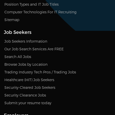
Position Types and IT Job Titles
Computer Technologies For IT Recruiting
Sitemap
Job Seekers
Job Seekers Information
Our Job Search Services Are FREE
Search All Jobs
Browse Jobs by Location
Trading Industry Tech Pros / Trading Jobs
Healthcare (HIT) Job Seekers
Security-Cleared Job Seekers
Security Clearance Jobs
Submit your resume today