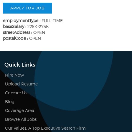
employmentType :
FULL-TIME
baseSalary :
225K-275K
streetAddress :
OPEN
postalCode :
OPEN
Quick Links
Hire Now
Upload Resume
Contact Us
Blog
Coverage Area
Browse All Jobs
Our Values, A Top Executive Search Firm