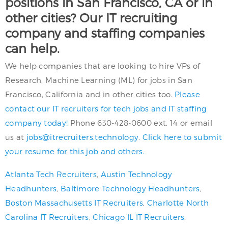
positions in San Francisco, CA or in
other cities? Our IT recruiting
company and staffing companies
can help.
We help companies that are looking to hire VPs of
Research, Machine Learning (ML) for jobs in San
Francisco, California and in other cities too.
Please
contact our IT recruiters for tech jobs and IT staffing
company today!
Phone 630-428-0600 ext. 14 or email
us at
jobs@itrecruiters.technology
.
Click here to submit
your resume for this job and others.
Atlanta Tech Recruiters
,
Austin Technology
Headhunters
,
Baltimore Technology Headhunters
,
Boston Massachusetts IT Recruiters
,
Charlotte North
Carolina IT Recruiters
,
Chicago IL IT Recruiters
,