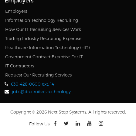
Employers
Employers
Information Technology Recruiting
How Our IT Recruiting Services Work
Trading Industry Recruiting Expertise
Healthcare Information Technology (HIT)
Government Contract Expertise For IT
IT Contractors
Request Our Recruiting Services
630-428-0600 ext. 14
jobs@itrecruiters.technology
Copyright © 2026 Next Step Systems. All rights reserved.
Follow Us: