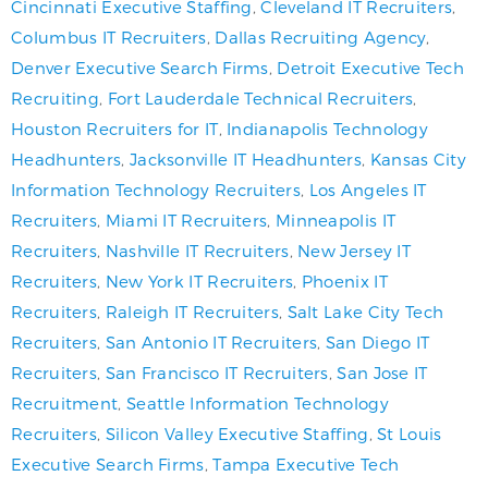
Cincinnati Executive Staffing
,
Cleveland IT Recruiters
,
Columbus IT Recruiters
,
Dallas Recruiting Agency
,
Denver Executive Search Firms
,
Detroit Executive Tech
Recruiting
,
Fort Lauderdale Technical Recruiters
,
Houston Recruiters for IT
,
Indianapolis Technology
Headhunters
,
Jacksonville IT Headhunters
,
Kansas City
Information Technology Recruiters
,
Los Angeles IT
Recruiters
,
Miami IT Recruiters
,
Minneapolis IT
Recruiters
,
Nashville IT Recruiters
,
New Jersey IT
Recruiters
,
New York IT Recruiters
,
Phoenix IT
Recruiters
,
Raleigh IT Recruiters
,
Salt Lake City Tech
Recruiters
,
San Antonio IT Recruiters
,
San Diego IT
Recruiters
,
San Francisco IT Recruiters
,
San Jose IT
Recruitment
,
Seattle Information Technology
Recruiters
,
Silicon Valley Executive Staffing
,
St Louis
Executive Search Firms
,
Tampa Executive Tech