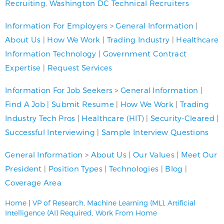
Recruiting
,
Washington DC Technical Recruiters
Information For Employers
>
General Information
|
About Us
|
How We Work
|
Trading Industry
|
Healthcare
Information Technology
|
Government Contract
Expertise
|
Request Services
Information For Job Seekers
>
General Information
|
Find A Job
|
Submit Resume
|
How We Work
|
Trading
Industry Tech Pros
|
Healthcare (HIT)
|
Security-Cleared
|
Successful Interviewing
|
Sample Interview Questions
General Information
>
About Us
|
Our Values
|
Meet Our
President
|
Position Types
|
Technologies
|
Blog
|
Coverage Area
Home
|
VP of Research, Machine Learning (ML), Artificial
Intelligence (AI) Required, Work From Home