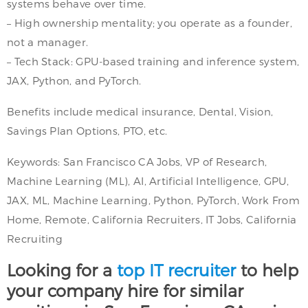
systems behave over time.
– High ownership mentality; you operate as a founder,
not a manager.
– Tech Stack: GPU-based training and inference system,
JAX, Python, and PyTorch.
Benefits include medical insurance, Dental, Vision,
Savings Plan Options, PTO, etc.
Keywords: San Francisco CA Jobs, VP of Research,
Machine Learning (ML), AI, Artificial Intelligence, GPU,
JAX, ML, Machine Learning, Python, PyTorch, Work From
Home, Remote, California Recruiters, IT Jobs, California
Recruiting
Looking for a
top IT recruiter
to help
your company hire for similar