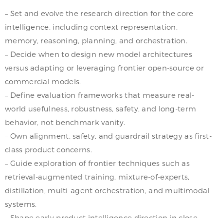
– Set and evolve the research direction for the core
intelligence, including context representation,
memory, reasoning, planning, and orchestration.
– Decide when to design new model architectures
versus adapting or leveraging frontier open-source or
commercial models.
– Define evaluation frameworks that measure real-
world usefulness, robustness, safety, and long-term
behavior, not benchmark vanity.
– Own alignment, safety, and guardrail strategy as first-
class product concerns.
– Guide exploration of frontier techniques such as
retrieval-augmented training, mixture-of-experts,
distillation, multi-agent orchestration, and multimodal
systems.
– Shape early product intelligence direction in close