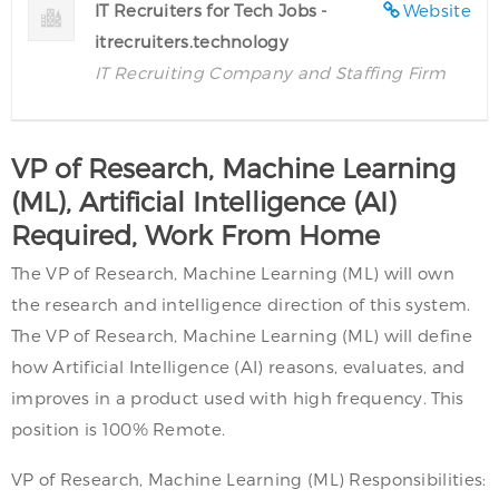
IT Recruiters for Tech Jobs -
Website
itrecruiters.technology
IT Recruiting Company and Staffing Firm
VP of Research, Machine Learning
(ML), Artificial Intelligence (AI)
Required, Work From Home
The VP of Research, Machine Learning (ML) will own
the research and intelligence direction of this system.
The VP of Research, Machine Learning (ML) will define
how Artificial Intelligence (AI) reasons, evaluates, and
improves in a product used with high frequency. This
position is 100% Remote.
VP of Research, Machine Learning (ML) Responsibilities: