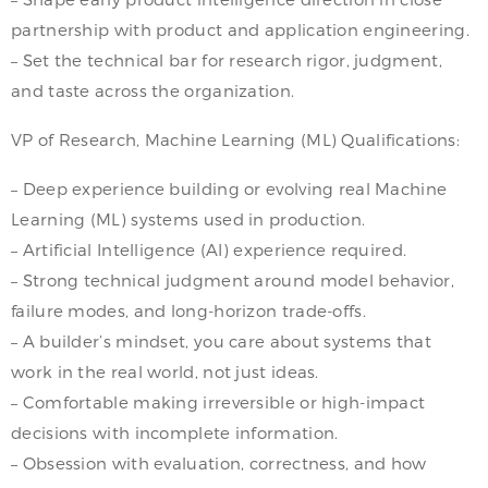
partnership with product and application engineering.
– Set the technical bar for research rigor, judgment,
and taste across the organization.
VP of Research, Machine Learning (ML) Qualifications:
– Deep experience building or evolving real Machine
Learning (ML) systems used in production.
– Artificial Intelligence (AI) experience required.
– Strong technical judgment around model behavior,
failure modes, and long-horizon trade-offs.
– A builder’s mindset, you care about systems that
work in the real world, not just ideas.
– Comfortable making irreversible or high-impact
decisions with incomplete information.
– Obsession with evaluation, correctness, and how